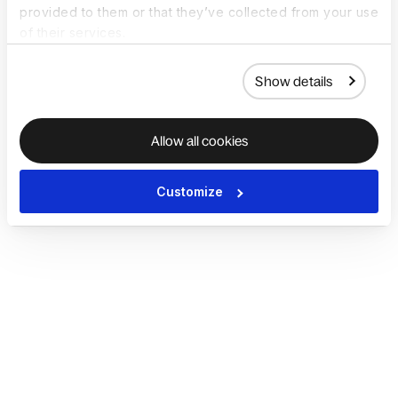
provided to them or that they’ve collected from your use
of their services.
Show details
Allow all cookies
Customize