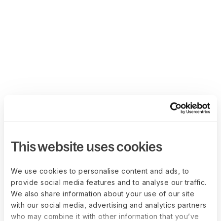
This website uses cookies
We use cookies to personalise content and ads, to
provide social media features and to analyse our traffic.
We also share information about your use of our site
with our social media, advertising and analytics partners
who may combine it with other information that you’ve