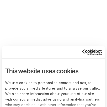
This website uses cookies
We use cookies to personalise content and ads, to
provide social media features and to analyse our traffic.
We also share information about your use of our site
with our social media, advertising and analytics partners
who may combine it with other information that you’ve