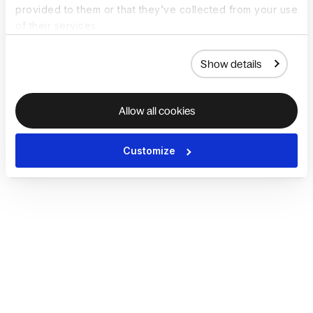
provided to them or that they’ve collected from your use
of their services.
Show details
Allow all cookies
Customize