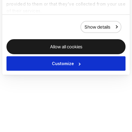
provided to them or that they’ve collected from your use
of their services.
Show details
Allow all cookies
Customize