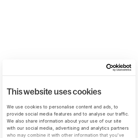
This website uses cookies
We use cookies to personalise content and ads, to
provide social media features and to analyse our traffic.
We also share information about your use of our site
with our social media, advertising and analytics partners
who may combine it with other information that you’ve