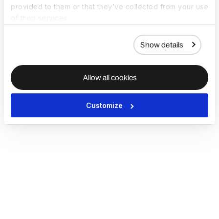
provided to them or that they’ve collected from your use
of their services.
Show details
Allow all cookies
Customize