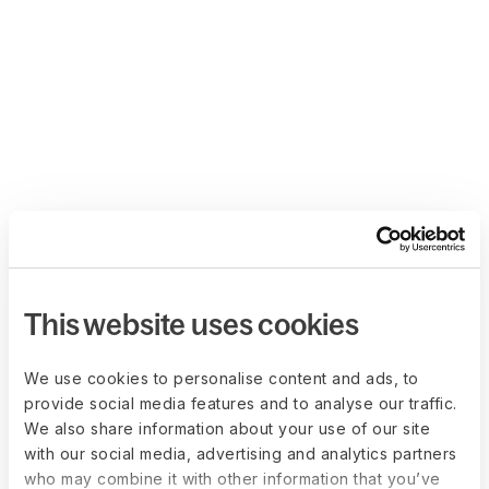
This website uses cookies
We use cookies to personalise content and ads, to
provide social media features and to analyse our traffic.
We also share information about your use of our site
with our social media, advertising and analytics partners
who may combine it with other information that you’ve