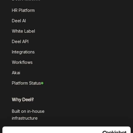
HR Platform
Deel AI
White Label
Deel API
Integrations
Workflows
Akai
Platform Status
Why Deel?
Built on in-house
infrastructure
Customer stories