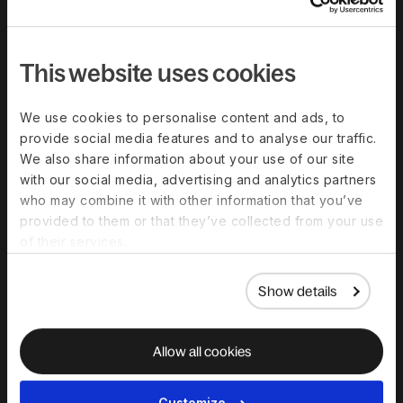
Compare Deel
Security
This website uses cookies
Trust Center
Become a partner
We use cookies to personalise content and ads, to
provide social media features and to analyse our traffic.
Become an affiliate
We also share information about your use of our site
G2 customer reviews
with our social media, advertising and analytics partners
who may combine it with other information that you’ve
provided to them or that they’ve collected from your use
Resources
of their services.
Blog
Show details
Templates And Guides
Global Hiring Guides
Allow all cookies
Webinars & Events
Global Work Glossary
Customize