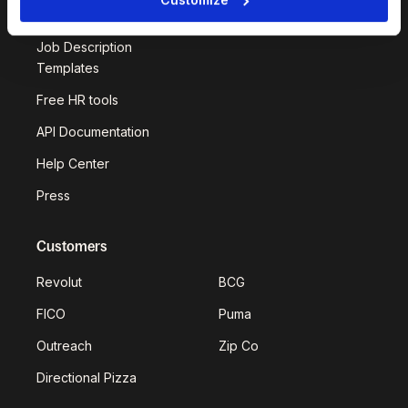
Deel Impact
Job Description
Templates
Free HR tools
API Documentation
Help Center
Press
Customers
Revolut
BCG
FICO
Puma
Outreach
Zip Co
Directional Pizza