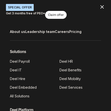
SPECIAL OFFER
Get 3 months free of PEO*
Claim offer
About us
Leadership team
Careers
Pricing
Solutions
Deel Payroll
Deel HR
Deel IT
Deel Benefits
Deel Hire
Deel Mobility
Deel Embedded
Deel Services
All Solutions
Deel Platform