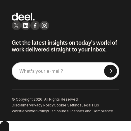
Get the latest insights on today's world of
work delivered straight to your inbox.
© Copyright 2026. All Rights Reserved.
Disclaimer
Privacy Policy
Cookie Settings
Legal Hub
Whistleblower Policy
Disclosures
Licenses and Compliance