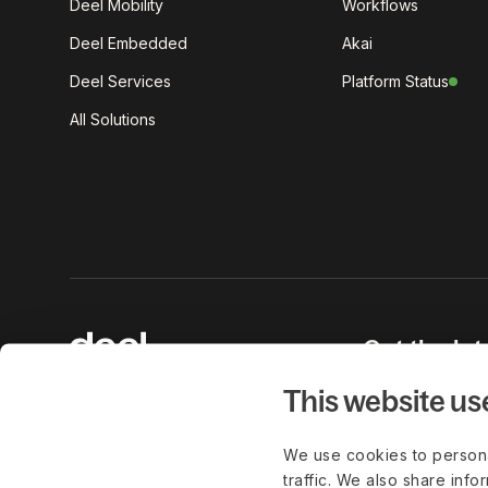
Deel Mobility
Workflows
Deel Embedded
Akai
Deel Services
Platform Status
All Solutions
Get the lat
work delive
This website us
We use cookies to persona
traffic. We also share info