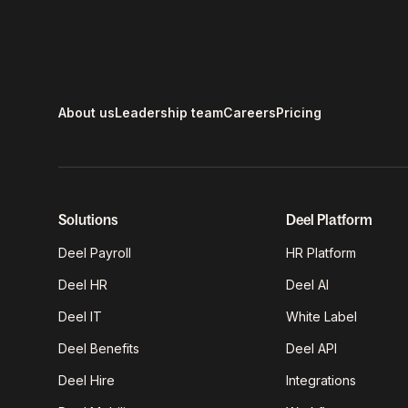
About us
Leadership team
Careers
Pricing
Solutions
Deel Platform
Deel Payroll
HR Platform
Deel HR
Deel AI
Deel IT
White Label
Deel Benefits
Deel API
Deel Hire
Integrations