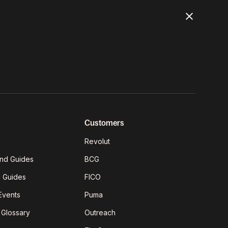
Customers
Revolut
nd Guides
BCG
g Guides
FICO
Events
Puma
 Glossary
Outreach