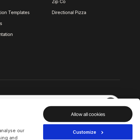
Zip Co
tion Templates
Directional Pizza
s
tation
Allow all cookies
analyse our
Customize
ising and