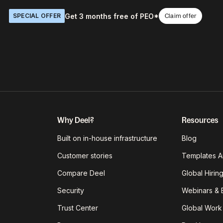
Get 3 months free of PEO*
SPECIAL OFFER
Claim offer
Why Deel?
Resources
Built on in-house infrastructure
Blog
Customer stories
Templates A
Compare Deel
Global Hirin
Security
Webinars & 
Trust Center
Global Work