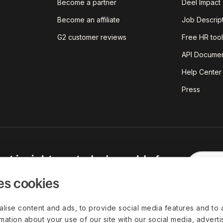
Become a partner
Deel Impact
Become an affiliate
Job Descrip
G2 customer reviews
Free HR tool
API Documen
Help Center
Press
est insights on today's world of
red straight to your inbox.
es cookies
lise content and ads, to provide social media features and to 
rmation about your use of our site with our social media, advert