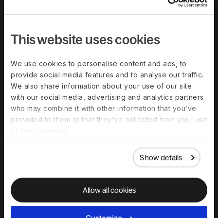
Compare Deel
Security
This website uses cookies
Trust Center
Become a partner
We use cookies to personalise content and ads, to
provide social media features and to analyse our traffic.
Become an affiliate
We also share information about your use of our site
G2 customer reviews
with our social media, advertising and analytics partners
who may combine it with other information that you’ve
provided to them or that they’ve collected from your use
Resources
of their services.
Blog
Show details
Templates And Guides
Global Hiring Guides
Allow all cookies
Webinars & Events
Global Work Glossary
Customize