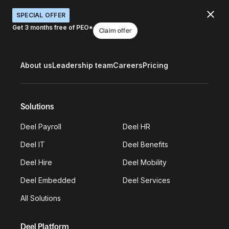
SPECIAL OFFER
Get 3 months free of PEO*
Claim offer
About us
Leadership team
Careers
Pricing
Solutions
Deel Payroll
Deel HR
Deel IT
Deel Benefits
Deel Hire
Deel Mobility
Deel Embedded
Deel Services
All Solutions
Deel Platform