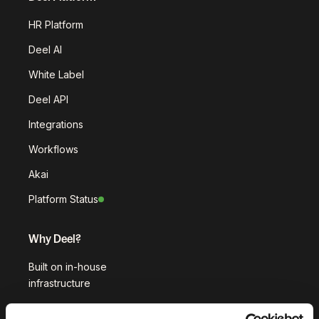
HR Platform
Deel AI
White Label
Deel API
Integrations
Workflows
Akai
Platform Status
Why Deel?
Built on in-house
infrastructure
Customer stories