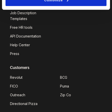
Deel Impact
Job Description
Templates
Free HR tools
API Documentation
Help Center
Press
Customers
Revolut
BCG
FICO
Puma
Outreach
Zip Co
Directional Pizza