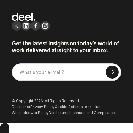
Get the latest insights on today's world of
work delivered straight to your inbox.
© Copyright 2026. All Rights Reserved.
Disclaimer
Privacy Policy
Cookie Settings
Legal Hub
Whistleblower Policy
Disclosures
Licenses and Compliance