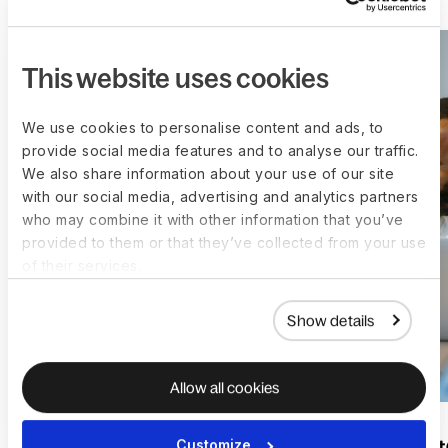
This website uses cookies
We use cookies to personalise content and ads, to
provide social media features and to analyse our traffic.
We also share information about your use of our site
with our social media, advertising and analytics partners
who may combine it with other information that you’ve
provided to them or that they’ve collected from your use
of their services.
Show details
Allow all cookies
Customize