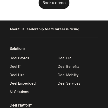
Book a demo
About us
Leadership team
Careers
Pricing
Solutions
Deel Payroll
Deel HR
Deel IT
Deel Benefits
Deel Hire
Deel Mobility
Deel Embedded
Deel Services
All Solutions
Deel Platform