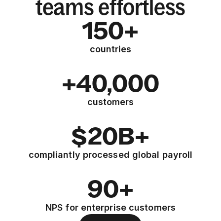
teams effortless
150+
countries
+40,000
customers
$20B+
compliantly processed global payroll
90+
NPS for enterprise customers