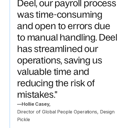
Deel, our payroll process
was time-consuming
and open to errors due
to manual handling. Deel
has streamlined our
operations, saving us
valuable time and
reducing the risk of
mistakes."
—
Hollie Casey
,
Director of Global People Operations, Design 
Pickle