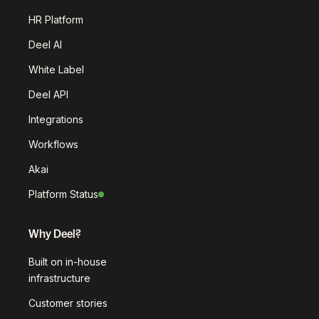
HR Platform
Deel AI
White Label
Deel API
Integrations
Workflows
Akai
Platform Status
Why Deel?
Built on in-house
infrastructure
Customer stories