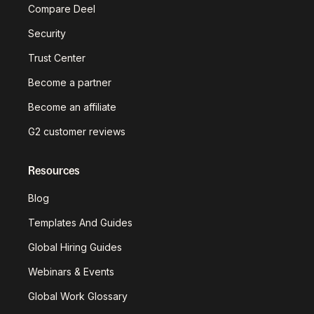
Compare Deel
Security
Trust Center
Become a partner
Become an affiliate
G2 customer reviews
Resources
Blog
Templates And Guides
Global Hiring Guides
Webinars & Events
Global Work Glossary