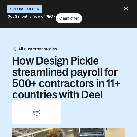
SPECIAL OFFER
Get 3 months free of PEO*
Claim offer
All customer stories
How Design Pickle
streamlined payroll for
500+ contractors in 11+
countries with Deel