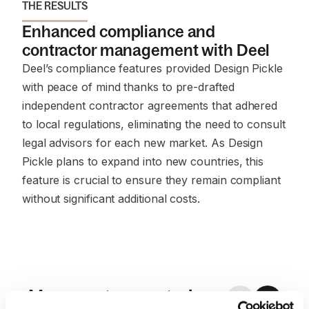
THE RESULTS
Enhanced compliance and
contractor management with Deel
Deel’s compliance features provided Design Pickle
with peace of mind thanks to pre-drafted
independent contractor agreements that adhered
to local regulations, eliminating the need to consult
legal advisors for each new market. As Design
Pickle plans to expand into new countries, this
feature is crucial to ensure they remain compliant
without significant additional costs.
More customer stories