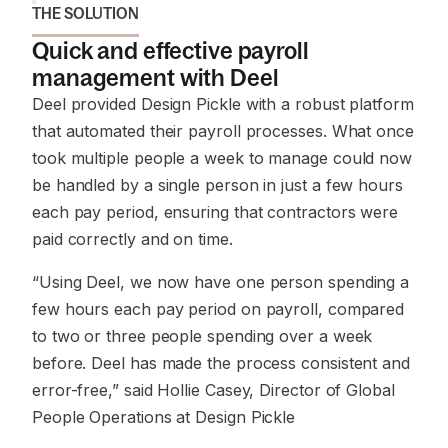
THE SOLUTION
Quick and effective payroll
management with Deel
Deel provided Design Pickle with a robust platform
that automated their payroll processes. What once
took multiple people a week to manage could now
be handled by a single person in just a few hours
each pay period, ensuring that contractors were
paid correctly and on time.
“Using Deel, we now have one person spending a
few hours each pay period on payroll, compared
to two or three people spending over a week
before. Deel has made the process consistent and
error-free,”
said Hollie Casey, Director of Global
People Operations at Design Pickle