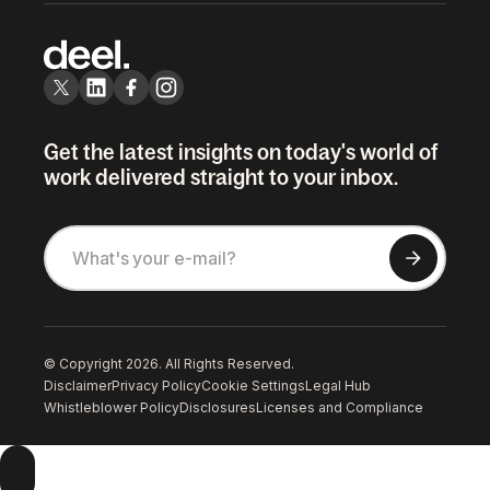
Get the latest insights on today's world of
work delivered straight to your inbox.
© Copyright 2026. All Rights Reserved.
Disclaimer
Privacy Policy
Cookie Settings
Legal Hub
Whistleblower Policy
Disclosures
Licenses and Compliance