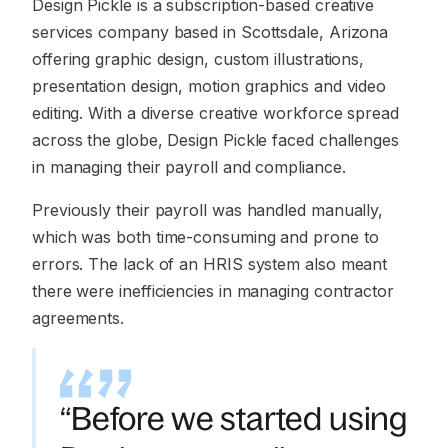
Design Pickle is a subscription-based creative
services company based in Scottsdale, Arizona
offering graphic design, custom illustrations,
presentation design, motion graphics and video
editing. With a diverse creative workforce spread
across the globe, Design Pickle faced challenges
in managing their payroll and compliance.
Previously their payroll was handled manually,
which was both time-consuming and prone to
errors. The lack of an HRIS system also meant
there were inefficiencies in managing contractor
agreements.
“Before we started using