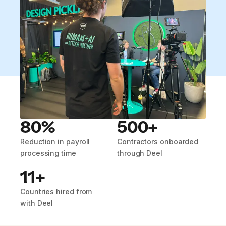
80%
500+
Reduction in payroll
Contractors onboarded
processing time
through Deel
11+
Countries hired from
with Deel