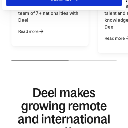
How Momentu easily hires a
How Talent
team of 7+ nationalities with
talent and
Deel
knowledge
Deel
Read more
Read more
Deel makes
growing remote
and international