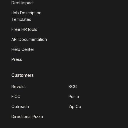
Deel Impact
Job Description
Templates
Free HR tools
API Documentation
Help Center
Press
Customers
Revolut
BCG
FICO
Puma
Outreach
Zip Co
Directional Pizza