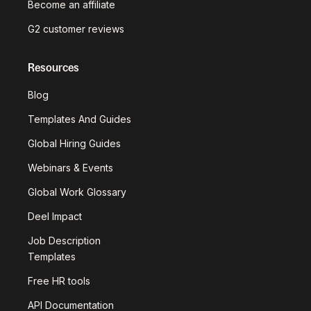
Become an affiliate
G2 customer reviews
Resources
Blog
Templates And Guides
Global Hiring Guides
Webinars & Events
Global Work Glossary
Deel Impact
Job Description
Templates
Free HR tools
API Documentation