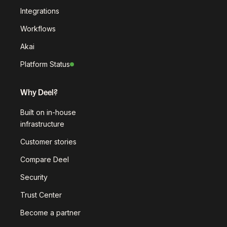
Integrations
Workflows
Akai
Platform Status
Why Deel?
Built on in-house
infrastructure
Customer stories
Compare Deel
Security
Trust Center
Become a partner