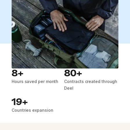
8+
80+
Hours saved per month
Contracts created through
Deel
19+
Countries expansion