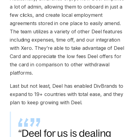
a lot of admin, allowing them to onboard in just a
few clicks, and create local employment
agreements stored in one place to easily amend.
The team utilizes a variety of other Deel features
including expenses, time off, and our integration
with Xero. They’re able to take advantage of Deel
Card and appreciate the low fees Deel offers for
the card in comparison to other withdrawal
platforms.
Last but not least, Deel has enabled DivBrands to
expand to 19+ countries with total ease, and they
plan to keep growing with Deel.
“Deel for us is dealing