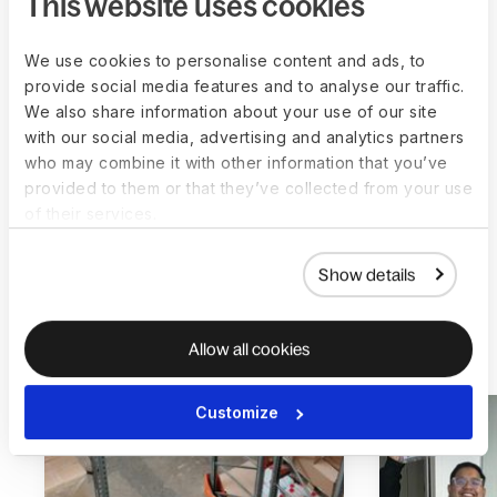
This website uses cookies
data, payment dates per country, hours worked,
contract creation, and more.
We use cookies to personalise content and ads, to
provide social media features and to analyse our traffic.
All of this, according to them, would take at least
We also share information about your use of our site
eight hours a week from a top-management
with our social media, advertising and analytics partners
person, as a lot of confidential and sensitive data is
who may combine it with other information that you’ve
handled during the process.
provided to them or that they’ve collected from your use
of their services.
Show details
More customer stories
Allow all cookies
Customize