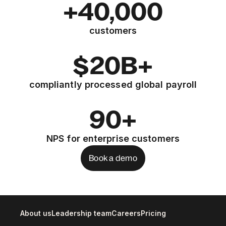
+40,000
customers
$20B+
compliantly processed global payroll
90+
NPS for enterprise customers
Book a demo
About us
Leadership team
Careers
Pricing