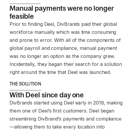
Manual payments were no longer
feasible
Prior to finding Deel, DivBrands paid their global
workforce manually which was time consuming
and prone to error. With all of the components of
global payroll and compliance, manual payment
was no longer an option as the company grew.
Incidentally, they began their search for a solution
right around the time that Deel was launched.
THE SOLUTION
With Deel since day one
DivBrands started using Deel early in 2019, making
them one of Deel’s first customers. Deel began
streamlining DivBrand’s payments and compliance
—allowing them to take every location into