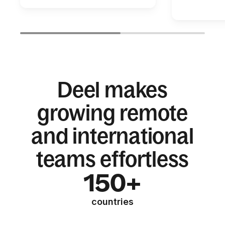
Deel makes
growing remote
and international
teams effortless
150+
countries