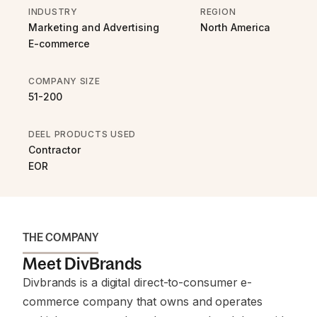
INDUSTRY
REGION
Marketing and Advertising
North America
E-commerce
COMPANY SIZE
51-200
DEEL PRODUCTS USED
Contractor
EOR
THE COMPANY
Meet DivBrands
Divbrands is a digital direct-to-consumer e-
commerce company that owns and operates