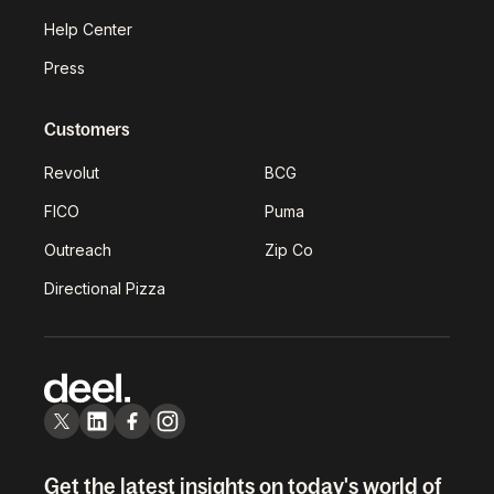
Help Center
Press
Customers
Revolut
BCG
FICO
Puma
Outreach
Zip Co
Directional Pizza
Get the latest insights on today's world of