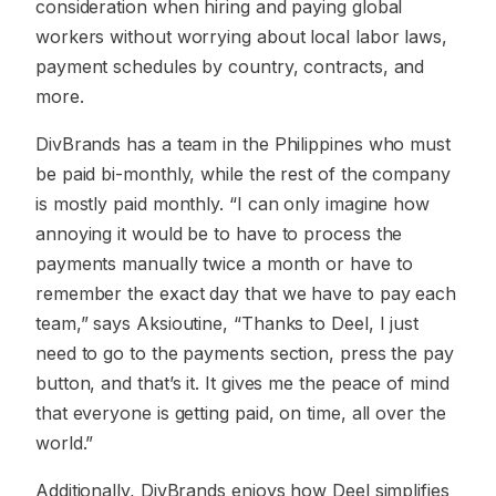
consideration when hiring and paying global
workers without worrying about local labor laws,
payment schedules by country, contracts, and
more.
DivBrands has a team in the Philippines who must
be paid bi-monthly, while the rest of the company
is mostly paid monthly. “I can only imagine how
annoying it would be to have to process the
payments manually twice a month or have to
remember the exact day that we have to pay each
team,” says Aksioutine, “Thanks to Deel, I just
need to go to the payments section, press the pay
button, and that’s it. It gives me the peace of mind
that everyone is getting paid, on time, all over the
world.”
Additionally, DivBrands enjoys how Deel simplifies