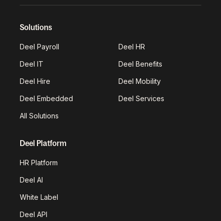
Solutions
Deel Payroll
Deel HR
Deel IT
Deel Benefits
Deel Hire
Deel Mobility
Deel Embedded
Deel Services
All Solutions
Deel Platform
HR Platform
Deel AI
White Label
Deel API