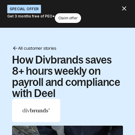
SPECIAL OFFER
Get 3 months free of PEO*
Claim offer
All customer stories
How Divbrands saves
8+ hours weekly on
payroll and compliance
with Deel