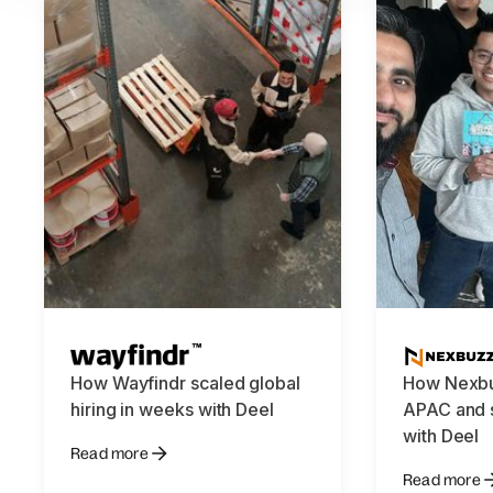
How Wayfindr scaled global
How Nexbu
hiring in weeks with Deel
APAC and s
with Deel
Read more
Read more