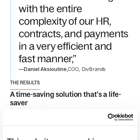
with the entire
complexity of our HR,
contracts, and payments
in a very efficient and
fast manner,”
—
Daniel Aksioutine
,
COO, DivBrands
THE RESULTS
A time-saving solution that's a life-
saver
Today, the DivBrands team is 80+ workers strong.
Without Deel, they’d still be making individual
payments for each worker (in some cases multiple
times a month), keeping track of the employee