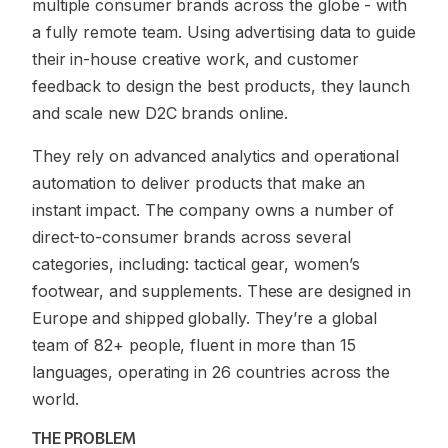
multiple consumer brands across the globe - with
a fully remote team. Using advertising data to guide
their in-house creative work, and customer
feedback to design the best products, they launch
and scale new D2C brands online.
They rely on advanced analytics and operational
automation to deliver products that make an
instant impact. The company owns a number of
direct-to-consumer brands across several
categories, including: tactical gear, women’s
footwear, and supplements. These are designed in
Europe and shipped globally. They’re a global
team of 82+ people, fluent in more than 15
languages, operating in 26 countries across the
world.
THE PROBLEM