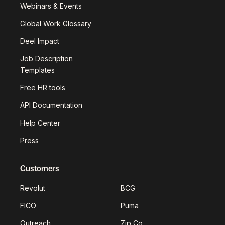
Webinars & Events
Global Work Glossary
Deel Impact
Job Description
Templates
Free HR tools
API Documentation
Help Center
Press
Customers
Revolut
BCG
FICO
Puma
Outreach
Zip Co