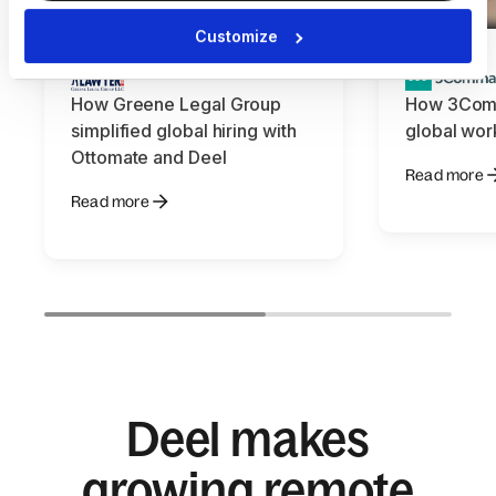
Customize
How Greene Legal Group
How 3Com
simplified global hiring with
global wor
Ottomate and Deel
Read more
Read more
Deel makes
growing remote