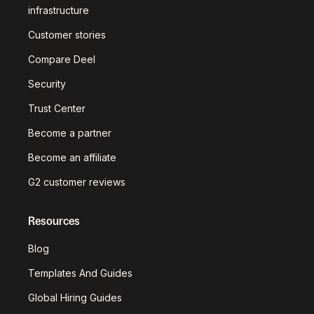
infrastructure
Customer stories
Compare Deel
Security
Trust Center
Become a partner
Become an affiliate
G2 customer reviews
Resources
Blog
Templates And Guides
Global Hiring Guides