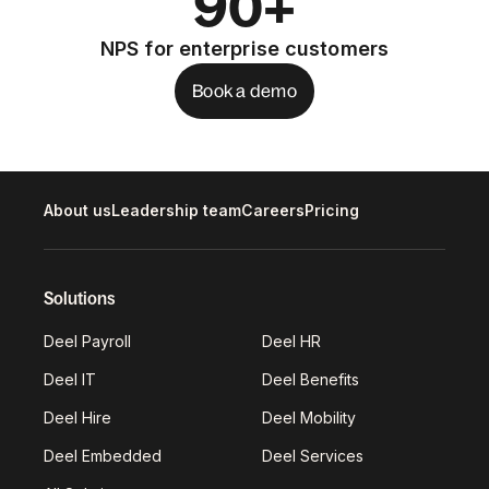
90+
NPS for enterprise customers
Book a demo
About us
Leadership team
Careers
Pricing
Solutions
Deel Payroll
Deel HR
Deel IT
Deel Benefits
Deel Hire
Deel Mobility
Deel Embedded
Deel Services