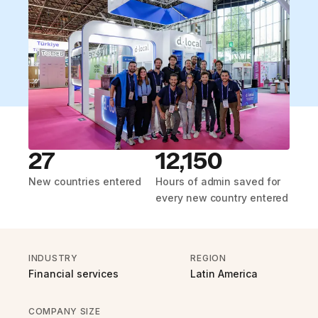
27
12,150
New countries entered
Hours of admin saved for
every new country entered
INDUSTRY
REGION
Financial services
Latin America
COMPANY SIZE