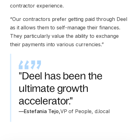
contractor experience.
“Our contractors prefer getting paid through Deel
as it allows them to self-manage their finances.
They particularly value the ability to exchange
their payments into various currencies.”
"Deel has been the
ultimate growth
accelerator."
—
Estefania Tejo
,
VP of People, d.local