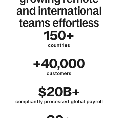
and international
teams effortless
150+
countries
+40,000
customers
$20B+
compliantly processed global payroll