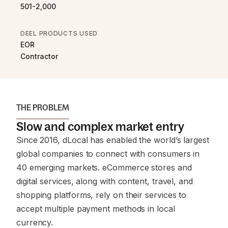
501-2,000
DEEL PRODUCTS USED
EOR
Contractor
THE PROBLEM
Slow and complex market entry
Since 2016, dLocal has enabled the world’s largest
global companies to connect with consumers in
40 emerging markets. eCommerce stores and
digital services, along with content, travel, and
shopping platforms, rely on their services to
accept multiple payment methods in local
currency.