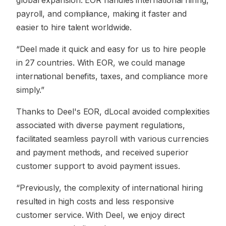
global expansion. EOR handles international hiring,
payroll, and compliance, making it faster and
easier to hire talent worldwide.
“Deel made it quick and easy for us to hire people
in 27 countries. With EOR, we could manage
international benefits, taxes, and compliance more
simply.”
Thanks to Deel's EOR, dLocal avoided complexities
associated with diverse payment regulations,
facilitated seamless payroll with various currencies
and payment methods, and received superior
customer support to avoid payment issues.
“Previously, the complexity of international hiring
resulted in high costs and less responsive
customer service. With Deel, we enjoy direct