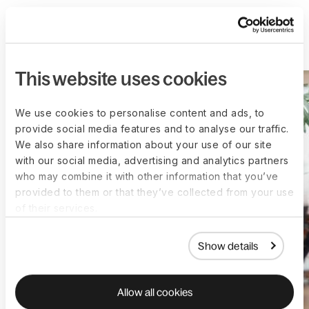
More customer stories
This website uses cookies
We use cookies to personalise content and ads, to
provide social media features and to analyse our traffic.
We also share information about your use of our site
with our social media, advertising and analytics partners
who may combine it with other information that you’ve
provided to them or that they’ve collected from your use
of their services.
Show details
Allow all cookies