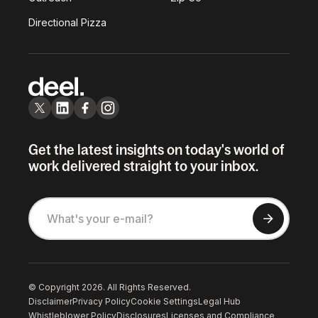
Directional Pizza
Get the latest insights on today's world of
work delivered straight to your inbox.
© Copyright 2026. All Rights Reserved.
Disclaimer
Privacy Policy
Cookie Settings
Legal Hub
Whistleblower Policy
Disclosures
Licenses and Compliance