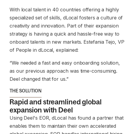
With local talent in 40 countries offering a highly
specialized set of skills, dLocal fosters a culture of
creativity and innovation. Part of their expansion
strategy is having a quick and hassle-free way to
onboard talents in new markets. Estefania Tejo, VP
of People in dLocal, explained:
“We needed a fast and easy onboarding solution,
as our previous approach was time-consuming.
Deel changed that for us.”
THE SOLUTION
Rapid and streamlined global
expansion with Deel
Using Deel's EOR, dLocal has found a partner that
enables them to maintain their own accelerated