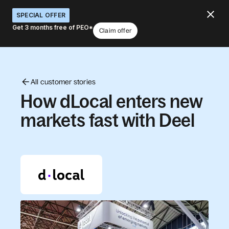
SPECIAL OFFER
Get 3 months free of PEO*
Claim offer
All customer stories
How dLocal enters new
markets fast with Deel