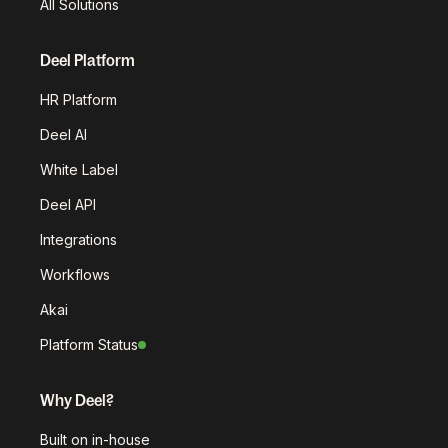
All Solutions
Deel Platform
HR Platform
Deel AI
White Label
Deel API
Integrations
Workflows
Akai
Platform Status
Why Deel?
Built on in-house