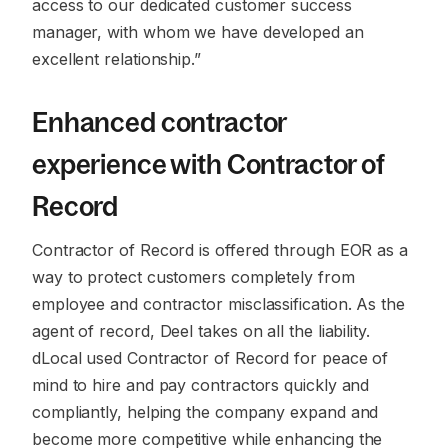
access to our dedicated customer success
manager, with whom we have developed an
excellent relationship.”
Enhanced contractor
experience with Contractor of
Record
Contractor of Record is offered through EOR as a
way to protect customers completely from
employee and contractor misclassification. As the
agent of record, Deel takes on all the liability.
dLocal used Contractor of Record for peace of
mind to hire and pay contractors quickly and
compliantly, helping the company expand and
become more competitive while enhancing the