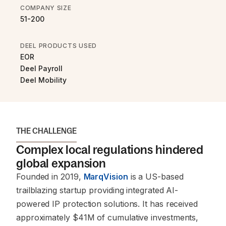
COMPANY SIZE
51-200
DEEL PRODUCTS USED
EOR
Deel Payroll
Deel Mobility
THE CHALLENGE
Complex local regulations hindered
global expansion
Founded in 2019,
MarqVision
is a US-based
trailblazing startup providing integrated AI-
powered IP protection solutions. It has received
approximately $41M of cumulative investments,