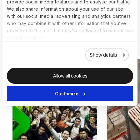
provide social media features and to analyse our traffic.
We also share information about your use of our site
with our social media, advertising and analytics partners
who may combine it with other information that you’ve
provided to them or that they’ve collected from your use
of their services.
More customer stories
Show details
Allow all cookies
Customize