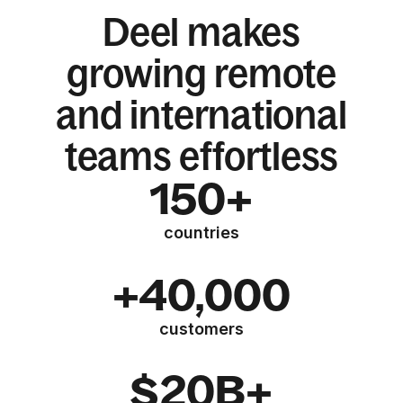
Deel makes
growing remote
and international
teams effortless
150+
countries
+40,000
customers
$20B+