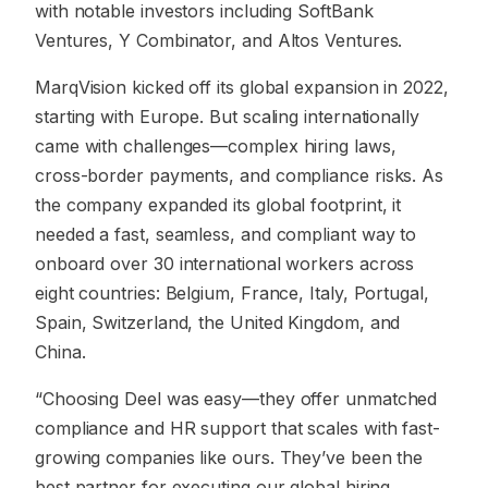
with notable investors including SoftBank
Ventures, Y Combinator, and Altos Ventures.
MarqVision kicked off its global expansion in 2022,
starting with Europe. But scaling internationally
came with challenges—complex hiring laws,
cross-border payments, and compliance risks. As
the company expanded its global footprint, it
needed a fast, seamless, and compliant way to
onboard over 30 international workers across
eight countries: Belgium, France, Italy, Portugal,
Spain, Switzerland, the United Kingdom, and
China.
“Choosing Deel was easy—they offer unmatched
compliance and HR support that scales with fast-
growing companies like ours. They’ve been the
best partner for executing our global hiring