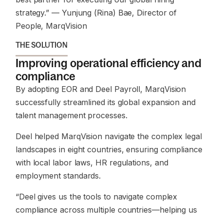
strategy.”
— Yunjung (Rina) Bae, Director of
People, MarqVision
THE SOLUTION
Improving operational efficiency and
compliance
By adopting EOR and Deel Payroll, MarqVision
successfully streamlined its global expansion and
talent management processes.
Deel helped MarqVision navigate the complex legal
landscapes in eight countries, ensuring compliance
with local labor laws, HR regulations, and
employment standards.
“Deel gives us the tools to navigate complex
compliance across multiple countries—helping us