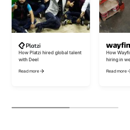
How Platzi hired global talent
How Wayfin
with Deel
hiring in w
Read more
Read more