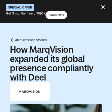
SPECIAL OFFER
Get 3 months free of PEO*
Claim offer
All customer stories
How MarqVision
expanded its global
presence compliantly
with Deel