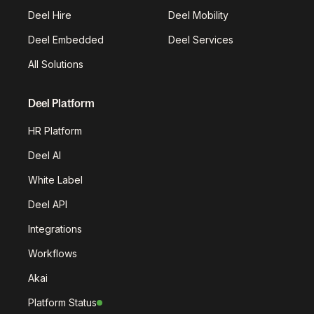
Deel Hire
Deel Mobility
Deel Embedded
Deel Services
All Solutions
Deel Platform
HR Platform
Deel AI
White Label
Deel API
Integrations
Workflows
Akai
Platform Status