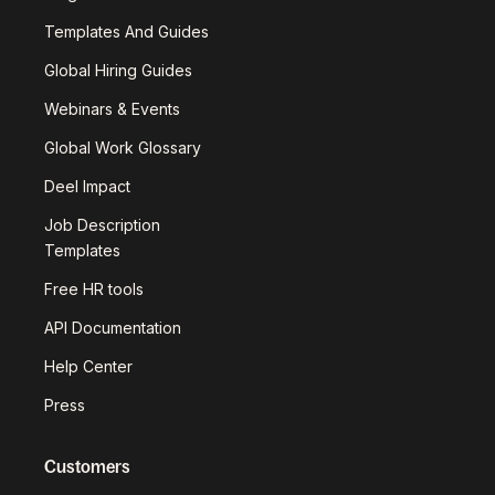
Templates And Guides
Global Hiring Guides
Webinars & Events
Global Work Glossary
Deel Impact
Job Description
Templates
Free HR tools
API Documentation
Help Center
Press
Customers