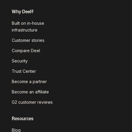
Why Deel?
Built on in-house
infrastructure
Customer stories
Compare Deel
Security
Trust Center
Become a partner
Become an affiliate
G2 customer reviews
Resources
Blog