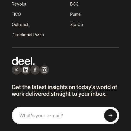
Revolut
BCG
FICO
Puma
Outreach
Zip Co
Directional Pizza
Get the latest insights on today's world of
work delivered straight to your inbox.