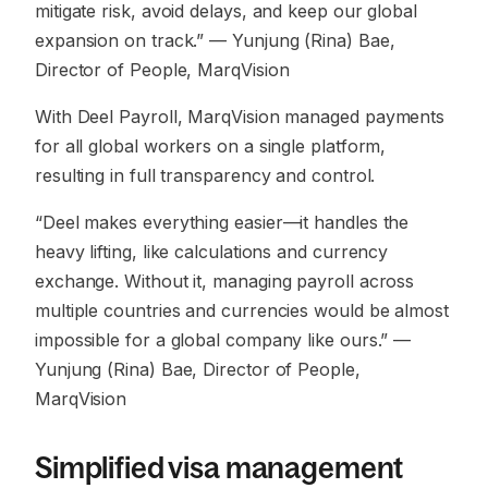
mitigate risk, avoid delays, and keep our global
expansion on track.”
— Yunjung (Rina) Bae,
Director of People, MarqVision
With Deel Payroll, MarqVision managed payments
for all global workers on a single platform,
resulting in full transparency and control.
“Deel makes everything easier—it handles the
heavy lifting, like calculations and currency
exchange. Without it, managing payroll across
multiple countries and currencies would be almost
impossible for a global company like ours.”
—
Yunjung (Rina) Bae, Director of People,
MarqVision
Simplified visa management