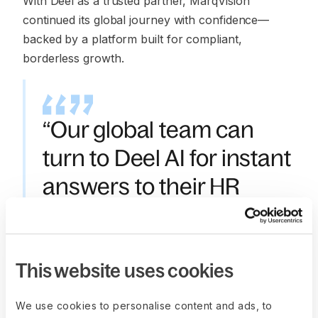
With Deel as a trusted partner, MarqVision
continued its global journey with confidence—
backed by a platform built for compliant,
borderless growth.
“Our global team can
turn to Deel AI for instant
answers to their HR
questions, anytime. It’s
been a huge time-saver
for our People team.”
This website uses cookies
—
Yunjung (Rina) Bae
,
We use cookies to personalise content and ads, to
 Director of People, MarqVision