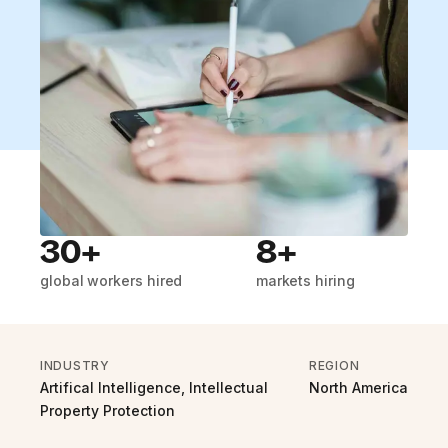
30+
8+
global workers hired
markets hiring
INDUSTRY
REGION
Artifical Intelligence, Intellectual
North America
Property Protection