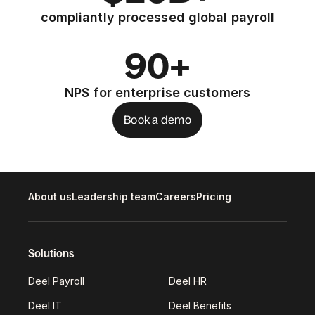
compliantly processed global payroll
90+
NPS for enterprise customers
Book a demo
About us
Leadership team
Careers
Pricing
Solutions
Deel Payroll
Deel HR
Deel IT
Deel Benefits