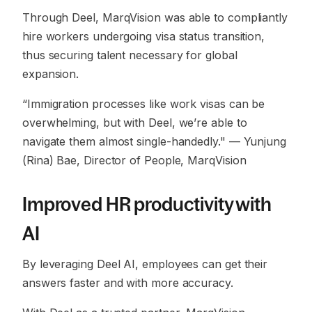
Through Deel, MarqVision was able to compliantly
hire workers undergoing visa status transition,
thus securing talent necessary for global
expansion.
“Immigration processes like work visas can be
overwhelming, but with Deel, we’re able to
navigate them almost single-handedly."
— Yunjung
(Rina) Bae, Director of People, MarqVision
Improved HR productivity with
AI
By leveraging Deel AI, employees can get their
answers faster and with more accuracy.