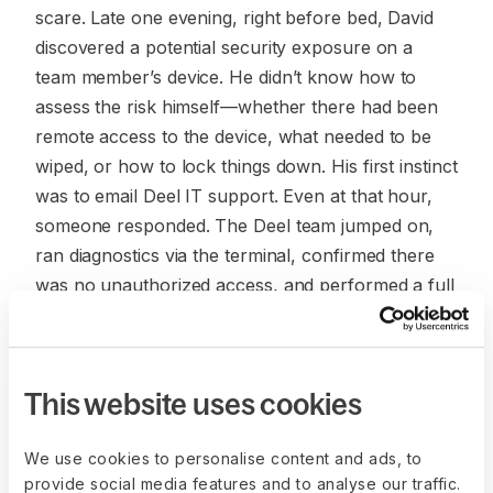
scare. Late one evening, right before bed, David
discovered a potential security exposure on a
team member’s device. He didn’t know how to
assess the risk himself—whether there had been
remote access to the device, what needed to be
wiped, or how to lock things down. His first instinct
was to email Deel IT support. Even at that hour,
someone responded. The Deel team jumped on,
ran diagnostics via the terminal, confirmed there
was no unauthorized access, and performed a full
factory reset as a precaution. It was an incident
that could have spiraled, but instead was resolved
quickly and confidently.
This website uses cookies
“The first thing I did was email Deel support. It was
9pm my time but someone responded. They were
We use cookies to personalise content and ads, to
on call to check diagnostics and recommend
provide social media features and to analyse our traffic.