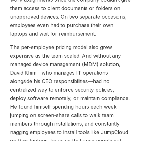
them access to client documents or folders on
unapproved devices. On two separate occasions,
employees even had to purchase their own
laptops and wait for reimbursement.
The per-employee pricing model also grew
expensive as the team scaled. And without any
managed device management (MDM) solution,
David Khim—who manages IT operations
alongside his CEO responsibilities—had no
centralized way to enforce security policies,
deploy software remotely, or maintain compliance.
He found himself spending hours each week
jumping on screen-share calls to walk team
members through installations, and constantly
nagging employees to install tools like JumpCloud
on their laptops, knowing that once people got