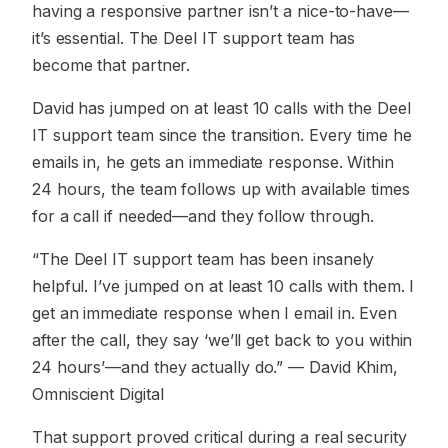
having a responsive partner isn’t a nice-to-have—
it’s essential. The Deel IT support team has
become that partner.
David has jumped on at least 10 calls with the Deel
IT support team since the transition. Every time he
emails in, he gets an immediate response. Within
24 hours, the team follows up with available times
for a call if needed—and they follow through.
“The Deel IT support team has been insanely
helpful. I’ve jumped on at least 10 calls with them. I
get an immediate response when I email in. Even
after the call, they say ‘we’ll get back to you within
24 hours’—and they actually do.”
— David Khim,
Omniscient Digital
That support proved critical during a real security