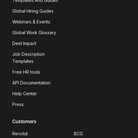
Templates And Guides
Global Hiring Guides
Webinars & Events
Global Work Glossary
Deel Impact
Job Description
Templates
Free HR tools
API Documentation
Help Center
Press
Customers
Revolut
BCG