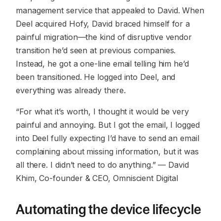
management service that appealed to David. When
Deel acquired Hofy, David braced himself for a
painful migration—the kind of disruptive vendor
transition he’d seen at previous companies.
Instead, he got a one-line email telling him he’d
been transitioned. He logged into Deel, and
everything was already there.
“For what it’s worth, I thought it would be very
painful and annoying. But I got the email, I logged
into Deel fully expecting I’d have to send an email
complaining about missing information, but it was
all there. I didn’t need to do anything.”
— David
Khim, Co-founder & CEO, Omniscient Digital
Automating the device lifecycle