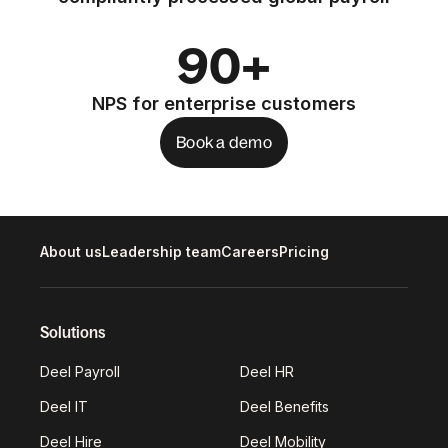
90+
NPS for enterprise customers
Book a demo
About us
Leadership team
Careers
Pricing
Solutions
Deel Payroll
Deel HR
Deel IT
Deel Benefits
Deel Hire
Deel Mobility