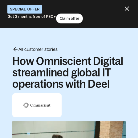
SPECIAL OFFER
Get 3 months free of PEO*
Claim offer
All customer stories
How Omniscient Digital
streamlined global IT
operations with Deel