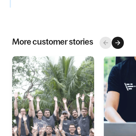
More customer stories