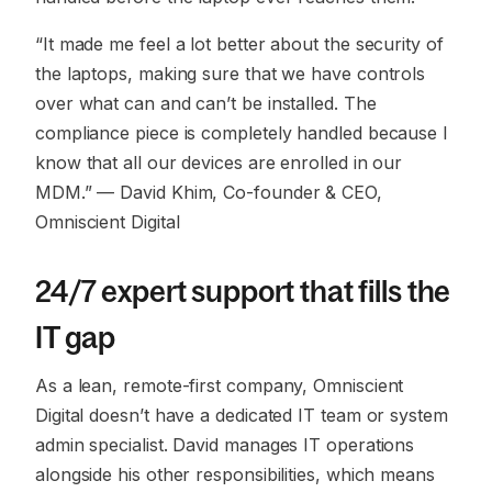
“It made me feel a lot better about the security of
the laptops, making sure that we have controls
over what can and can’t be installed. The
compliance piece is completely handled because I
know that all our devices are enrolled in our
MDM.”
— David Khim, Co-founder & CEO,
Omniscient Digital
24/7 expert support that fills the
IT gap
As a lean, remote-first company, Omniscient
Digital doesn’t have a dedicated IT team or system
admin specialist. David manages IT operations
alongside his other responsibilities, which means