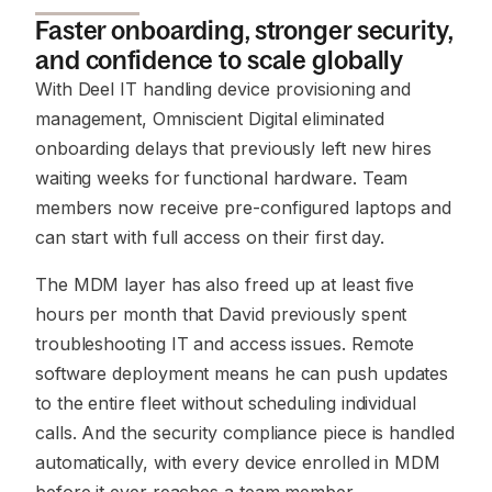
Faster onboarding, stronger security,
and confidence to scale globally
With Deel IT handling device provisioning and
management, Omniscient Digital eliminated
onboarding delays that previously left new hires
waiting weeks for functional hardware. Team
members now receive pre-configured laptops and
can start with full access on their first day.
The MDM layer has also freed up at least five
hours per month that David previously spent
troubleshooting IT and access issues. Remote
software deployment means he can push updates
to the entire fleet without scheduling individual
calls. And the security compliance piece is handled
automatically, with every device enrolled in MDM