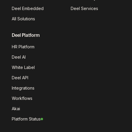
Deel Embedded
Deel Services
All Solutions
Deel Platform
HR Platform
Deel AI
White Label
Deel API
Integrations
Workflows
Akai
Platform Status