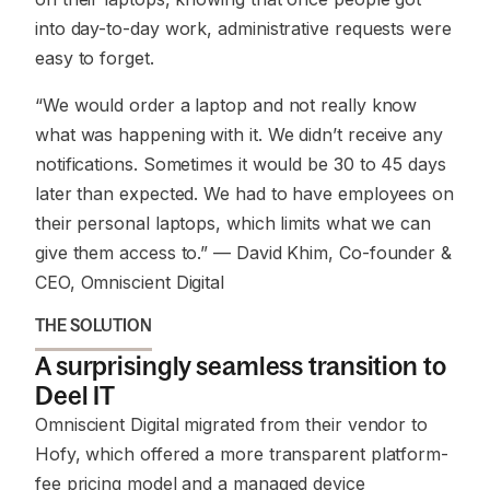
into day-to-day work, administrative requests were
easy to forget.
“We would order a laptop and not really know
what was happening with it. We didn’t receive any
notifications. Sometimes it would be 30 to 45 days
later than expected. We had to have employees on
their personal laptops, which limits what we can
give them access to.”
— David Khim, Co-founder &
CEO, Omniscient Digital
THE SOLUTION
A surprisingly seamless transition to
Deel IT
Omniscient Digital migrated from their vendor to
Hofy, which offered a more transparent platform-
fee pricing model and a managed device