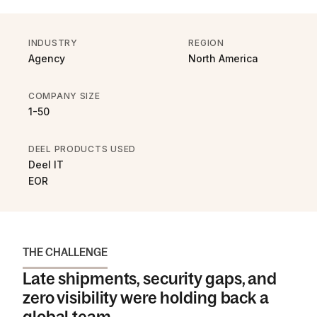
INDUSTRY
REGION
Agency
North America
COMPANY SIZE
1-50
DEEL PRODUCTS USED
Deel IT
EOR
THE CHALLENGE
Late shipments, security gaps, and
zero visibility were holding back a
global team