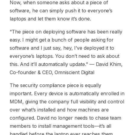
Now, when someone asks about a piece of
software, he can simply push it to everyone’s
laptops and let them know it’s done.
“The piece on deploying software has been really
easy. I might get a bunch of people asking for
software and I just say, hey, I’ve deployed it to
everyone’s laptops. You don’t need to ask about
this. And it’ll automatically update.”
— David Khim,
Co-founder & CEO, Omniscient Digital
The security compliance piece is equally
important. Every device is automatically enrolled in
MDM, giving the company full visibility and control
over what’s installed and how machines are
configured. David no longer needs to chase team
members to install management tools—it’s all
handled before the laptop ever reaches them.