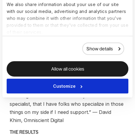
actions That made me feel confident that if this
We also share information about your use of our site
with our social media, advertising and analytics partners
happened again, I have a team to support me.”
—
who may combine it with other information that you’ve
David Khim, Omniscient Digital
provided to them or that they’ve collected from your use
of their services.
For David, the peace of mind goes beyond any
single incident. Knowing that specialists are always
Show details
available—people who understand device security,
MDM configurations, and compliance
requirements—means he doesn’t have to carry the
Allow all cookies
weight of IT alone.
Customize
“I’ve been very happy with the support and
knowing that I am not an IT or system admin
specialist, that I have folks who specialize in those
things on my side if I need support.”
— David
Khim, Omniscient Digital
THE RESULTS