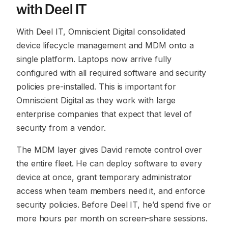
with Deel IT
With Deel IT, Omniscient Digital consolidated
device lifecycle management and MDM onto a
single platform. Laptops now arrive fully
configured with all required software and security
policies pre-installed. This is important for
Omniscient Digital as they work with large
enterprise companies that expect that level of
security from a vendor.
The MDM layer gives David remote control over
the entire fleet. He can deploy software to every
device at once, grant temporary administrator
access when team members need it, and enforce
security policies. Before Deel IT, he’d spend five or
more hours per month on screen-share sessions.