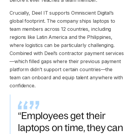
before it ever reaches a team member.
Crucially, Deel IT supports Omniscient Digital’s
global footprint. The company ships laptops to
team members across 12 countries, including
regions like Latin America and the Philippines,
where logistics can be particularly challenging.
Combined with Deel’s contractor payment services
—which filled gaps where their previous payment
platform didn’t support certain countries—the
team can onboard and equip talent anywhere with
confidence.
“Employees get their
laptops on time, they can