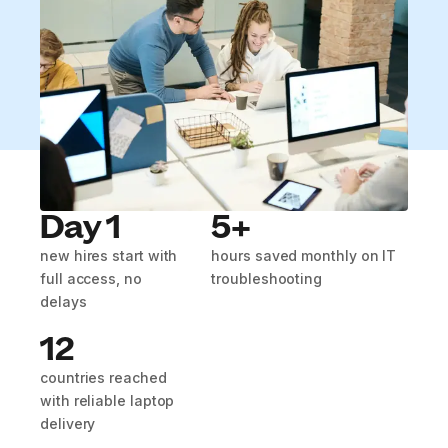
Day 1
5+
new hires start with
hours saved monthly on IT
full access, no
troubleshooting
delays
12
countries reached
with reliable laptop
delivery