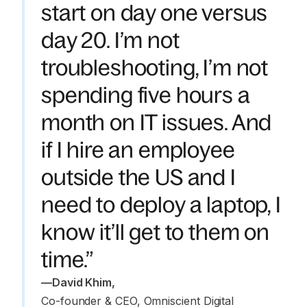
start on day one versus
day 20. I’m not
troubleshooting, I’m not
spending five hours a
month on IT issues. And
if I hire an employee
outside the US and I
need to deploy a laptop, I
know it’ll get to them on
time.”
—
David Khim
,
Co-founder & CEO, Omniscient Digital