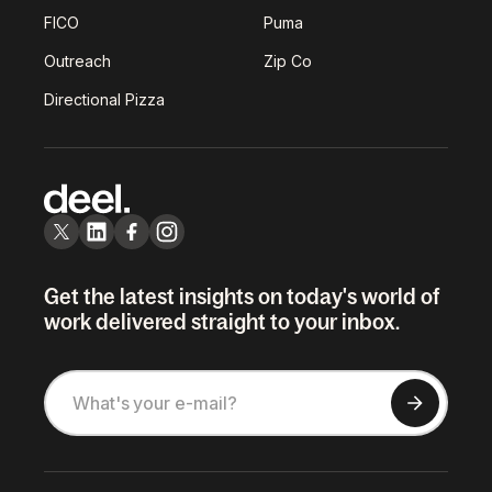
FICO
Puma
Outreach
Zip Co
Directional Pizza
Get the latest insights on today's world of
work delivered straight to your inbox.