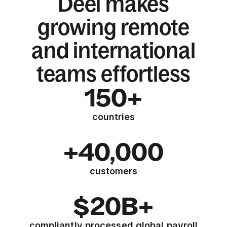
Deel makes
growing remote
and international
teams effortless
150+
countries
+40,000
customers
$20B+
compliantly processed global payroll