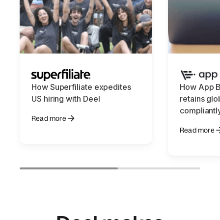
How Superfiliate expedites
How App B
US hiring with Deel
retains glo
compliantl
Read more
Read more