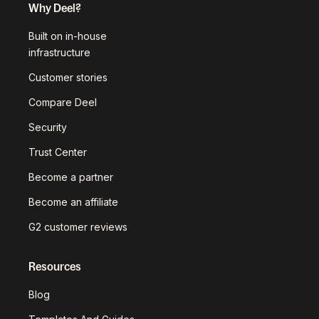
Why Deel?
Built on in-house
infrastructure
Customer stories
Compare Deel
Security
Trust Center
Become a partner
Become an affiliate
G2 customer reviews
Resources
Blog