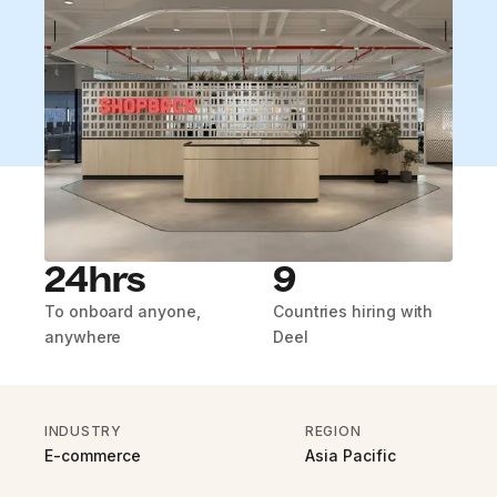
24hrs
9
To onboard anyone,
Countries hiring with
anywhere
Deel
INDUSTRY
REGION
E-commerce
Asia Pacific