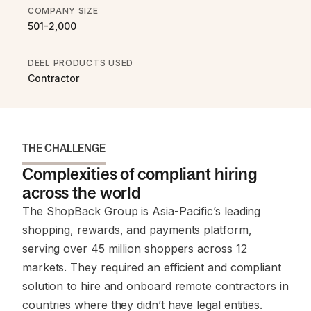
COMPANY SIZE
501-2,000
DEEL PRODUCTS USED
Contractor
THE CHALLENGE
Complexities of compliant hiring
across the world
The ShopBack Group is Asia-Pacific’s leading
shopping, rewards, and payments platform,
serving over 45 million shoppers across 12
markets. They required an efficient and compliant
solution to hire and onboard remote contractors in
countries where they didn’t have legal entities.