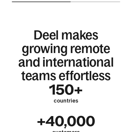
Deel makes
growing remote
and international
teams effortless
150+
countries
+40,000