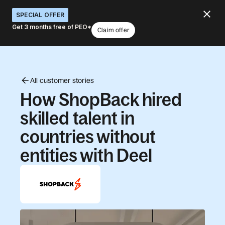
SPECIAL OFFER
Get 3 months free of PEO*
Claim offer
All customer stories
How ShopBack hired
skilled talent in
countries without
entities with Deel