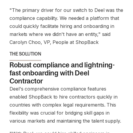
"The primary driver for our switch to Deel was the
compliance capability. We needed a platform that
could quickly facilitate hiring and onboarding in
markets where we didn't have an entity,"
said
Carolyn Choo, VP, People at ShopBack
THE SOLUTION
Robust compliance and lightning-
fast onboarding with Deel
Contractor
Deel's comprehensive compliance features
enabled ShopBack to hire contractors quickly in
countries with complex legal requirements. This
flexibility was crucial for bridging skill gaps in
various markets and maintaining the talent supply.