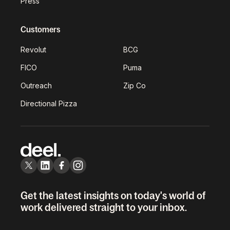
Press
Customers
Revolut
BCG
FICO
Puma
Outreach
Zip Co
Directional Pizza
Get the latest insights on today's world of
work delivered straight to your inbox.