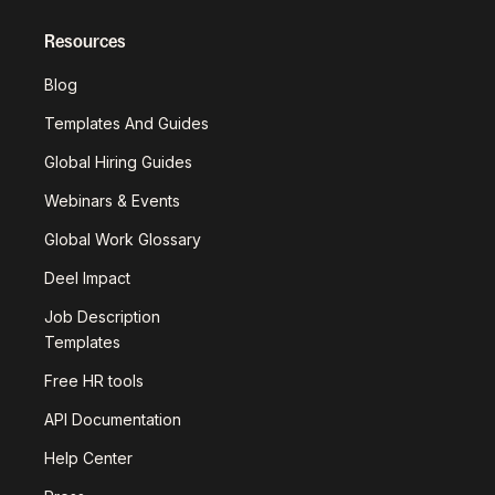
Resources
Blog
Templates And Guides
Global Hiring Guides
Webinars & Events
Global Work Glossary
Deel Impact
Job Description
Templates
Free HR tools
API Documentation
Help Center