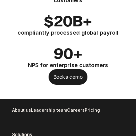
customers
$20B+
compliantly processed global payroll
90+
NPS for enterprise customers
Book a demo
About us
Leadership team
Careers
Pricing
Solutions