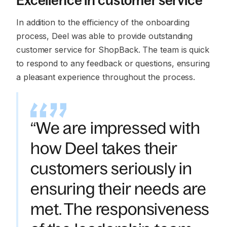
Excellence in customer service
In addition to the efficiency of the onboarding
process, Deel was able to provide outstanding
customer service for ShopBack. The team is quick
to respond to any feedback or questions, ensuring
a pleasant experience throughout the process.
“We are impressed with
how Deel takes their
customers seriously in
ensuring their needs are
met. The responsiveness