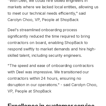
"With Deel, we could hire skilled engineers in
markets where we lacked local entities, allowing us
to meet our technical needs efficiently,"
said
Carolyn Choo, VP, People at ShopBack
Deel's streamlined onboarding process
significantly reduced the time required to bring
contractors on board, enabling ShopBack to
respond swiftly to market demands and hire high-
skilled talent, including security engineers.
"The speed and ease of onboarding contractors
with Deel was impressive. We transitioned our
contractors within 24 hours, ensuring no
disruption in our operations."
- said Carolyn Choo,
VP, People at ShopBack