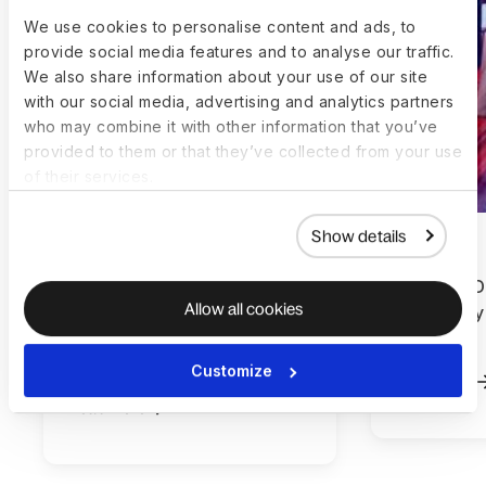
We use cookies to personalise content and ads, to
provide social media features and to analyse our traffic.
We also share information about your use of our site
with our social media, advertising and analytics partners
who may combine it with other information that you’ve
provided to them or that they’ve collected from your use
of their services.
Show details
How Ever.Ag built a global
How MELD’
Allow all cookies
workforce without adding
effectivel
complexity with Deel and
Deel
Workday
Customize
Read more
Read more