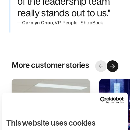
of the leadership team
really stands out to us."
—
Carolyn Choo
,
VP People, ShopBack
More customer stories
This website uses cookies