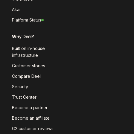
Akai
Platform Status
Why Deel?
Built on in-house
infrastructure
Customer stories
Compare Deel
Security
Trust Center
Become a partner
Become an affiliate
G2 customer reviews