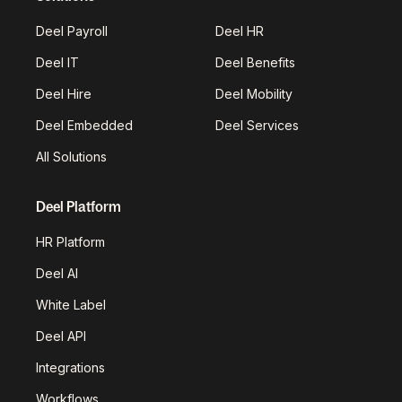
Deel Payroll
Deel HR
Deel IT
Deel Benefits
Deel Hire
Deel Mobility
Deel Embedded
Deel Services
All Solutions
Deel Platform
HR Platform
Deel AI
White Label
Deel API
Integrations
Workflows