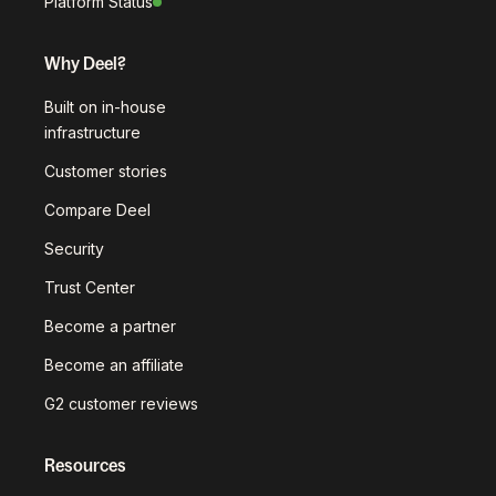
Platform Status
Why Deel?
Built on in-house
infrastructure
Customer stories
Compare Deel
Security
Trust Center
Become a partner
Become an affiliate
G2 customer reviews
Resources