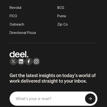
Revolut
BCG
FICO
Puma
Outreach
Zip Co
Directional Pizza
Get the latest insights on today's world of
work delivered straight to your inbox.