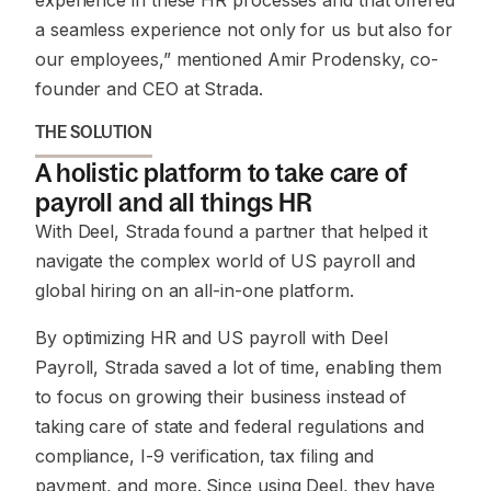
experience in these HR processes and that offered
a seamless experience not only for us but also for
our employees,”
mentioned Amir Prodensky, co-
founder and CEO at Strada.
THE SOLUTION
A holistic platform to take care of
payroll and all things HR
With Deel, Strada found a partner that helped it
navigate the complex world of US payroll and
global hiring on an all-in-one platform.
By optimizing HR and US payroll with Deel
Payroll, Strada saved a lot of time, enabling them
to focus on growing their business instead of
taking care of state and federal regulations and
compliance, I-9 verification, tax filing and
payment, and more. Since using Deel, they have