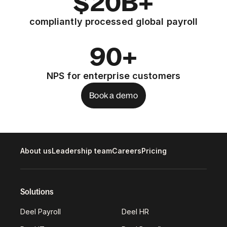
$20B+
compliantly processed global payroll
90+
NPS for enterprise customers
Book a demo
About us
Leadership team
Careers
Pricing
Solutions
Deel Payroll
Deel HR