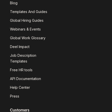
Blog
Templates And Guides
Global Hiring Guides
Webinars & Events
Global Work Glossary
Deel Impact
Job Description
Templates
Free HR tools
API Documentation
Help Center
Press
Customers