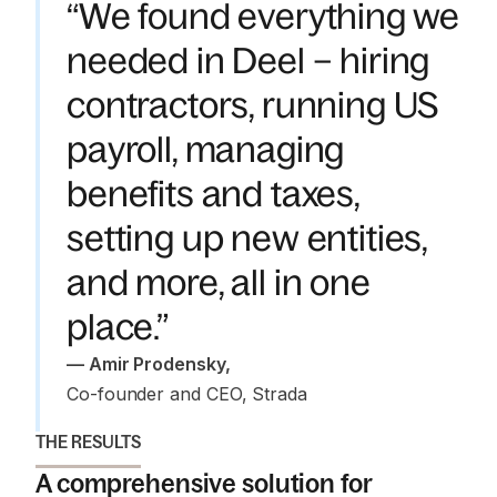
“We found everything we
needed in Deel – hiring
contractors, running US
payroll, managing
benefits and taxes,
setting up new entities,
and more, all in one
place.”
—
 Amir Prodensky
,
Co-founder and CEO, Strada
THE RESULTS
A comprehensive solution for