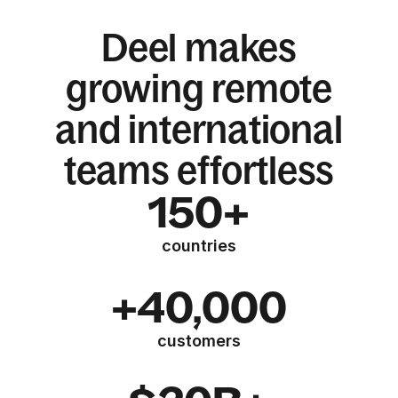
Deel makes
growing remote
and international
teams effortless
150+
countries
+40,000
customers