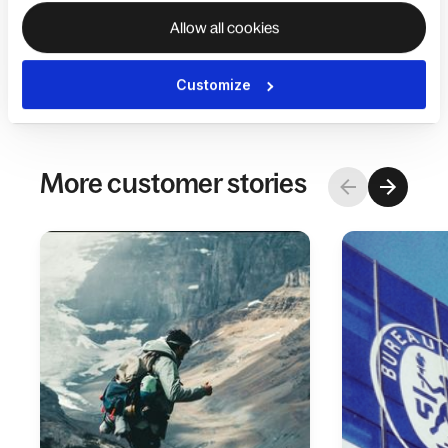
the more services we can unify onto Deel, the
Allow all cookies
happier we will be,”
said Amir.
Customize
More customer stories