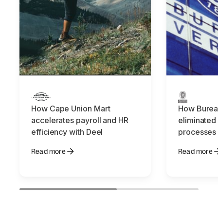
How Cape Union Mart
How Bureau
accelerates payroll and HR
eliminated
efficiency with Deel
processes 
Read more
Read more