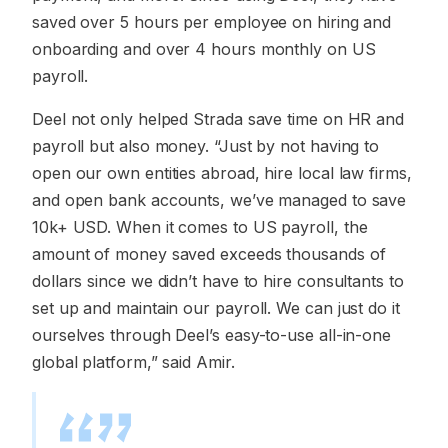
saved over 5 hours per employee on hiring and
onboarding and over 4 hours monthly on US
payroll.
Deel not only helped Strada save time on HR and
payroll but also money. “Just by not having to
open our own entities abroad, hire local law firms,
and open bank accounts, we’ve managed to save
10k+ USD. When it comes to US payroll, the
amount of money saved exceeds thousands of
dollars since we didn’t have to hire consultants to
set up and maintain our payroll. We can just do it
ourselves through Deel’s easy-to-use all-in-one
global platform,” said Amir.