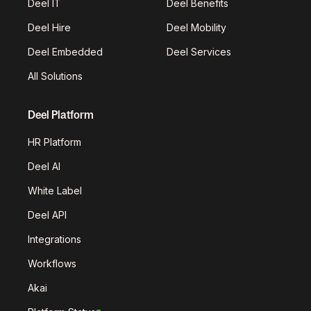
Deel IT
Deel Benefits
Deel Hire
Deel Mobility
Deel Embedded
Deel Services
All Solutions
Deel Platform
HR Platform
Deel AI
White Label
Deel API
Integrations
Workflows
Akai