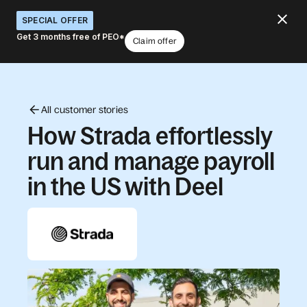
SPECIAL OFFER
Get 3 months free of PEO*
Claim offer
All customer stories
How Strada effortlessly
run and manage payroll
in the US with Deel