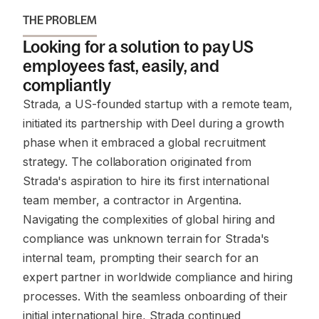
THE PROBLEM
Looking for a solution to pay US
employees fast, easily, and
compliantly
Strada, a US-founded startup with a remote team,
initiated its partnership with Deel during a growth
phase when it embraced a global recruitment
strategy. The collaboration originated from
Strada's aspiration to hire its first international
team member, a contractor in Argentina.
Navigating the complexities of global hiring and
compliance was unknown terrain for Strada's
internal team, prompting their search for an
expert partner in worldwide compliance and hiring
processes. With the seamless onboarding of their
initial international hire, Strada continued