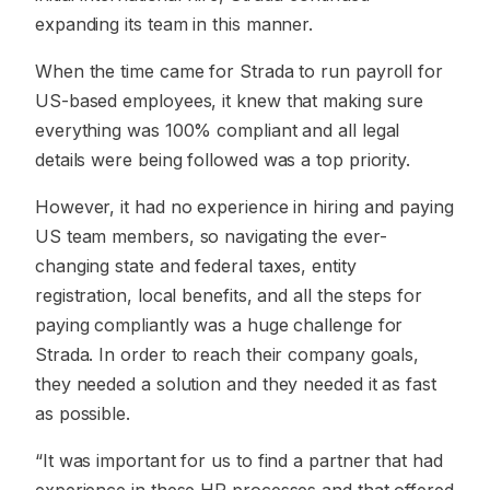
expanding its team in this manner.
When the time came for Strada to run payroll for
US-based employees, it knew that making sure
everything was 100% compliant and all legal
details were being followed was a top priority.
However, it had no experience in hiring and paying
US team members, so navigating the ever-
changing state and federal taxes, entity
registration, local benefits, and all the steps for
paying compliantly was a huge challenge for
Strada. In order to reach their company goals,
they needed a solution and they needed it as fast
as possible.
“It was important for us to find a partner that had