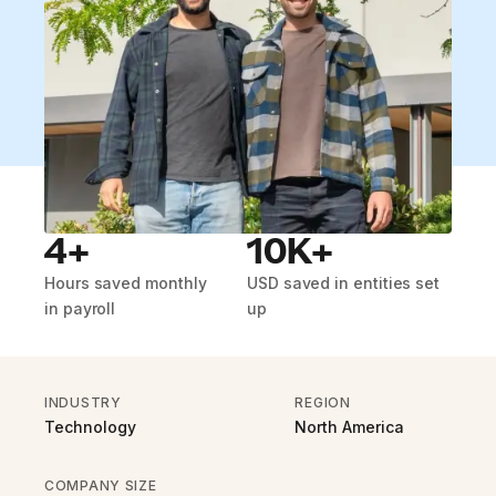
4+
10K+
Hours saved monthly
USD saved in entities set
in payroll
up
INDUSTRY
REGION
Technology
North America
COMPANY SIZE