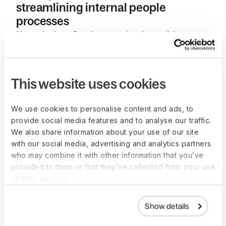
streamlining internal people
processes
Not only does Strada appreciate how all-in-one
the Deel platform is, but also how hands-on and
fast our customer support has always been.
“Since day one, we have always received very fast
This website uses cookies
and hands-on support. It has felt like we have
been dealing with experts for each specific
We use cookies to personalise content and ads, to
subject, plus also getting the support of Deel’s
provide social media features and to analyse our traffic.
executive team when needed; we have been
We also share information about your use of our site
blown away,”
said Amir.
with our social media, advertising and analytics partners
who may combine it with other information that you’ve
As Strada continues to grow and expand into
provided to them or that they’ve collected from your use
other international markets, they see Deel as a
of their services.
crucial partner to help handle all things HR and
compliance due to the user-friendly experience
Show details
and consistency they find in our platform.
“For us,