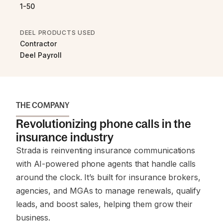
1-50
DEEL PRODUCTS USED
Contractor
Deel Payroll
THE COMPANY
Revolutionizing phone calls in the
insurance industry
Strada is reinventing insurance communications
with AI-powered phone agents that handle calls
around the clock. It’s built for insurance brokers,
agencies, and MGAs to manage renewals, qualify
leads, and boost sales, helping them grow their
business.