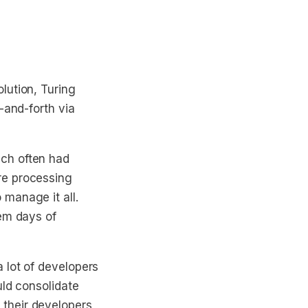
lution, Turing
-and-forth via
ch often had
re processing
manage it all.
hem days of
 lot of developers
uld consolidate
their developers