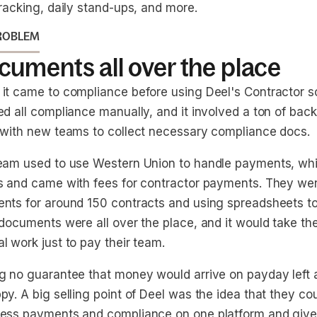
racking, daily stand-ups, and more.
ROBLEM
uments all over the place
it came to compliance before using Deel's Contractor so
d all compliance manually, and it involved a ton of back
 with new teams to collect necessary compliance docs.
eam used to use Western Union to handle payments, whi
s and came with fees for contractor payments. They we
nts for around 150 contracts and using spreadsheets to 
 documents were all over the place, and it would take t
l work just to pay their team.
g no guarantee that money would arrive on payday left a
y. A big selling point of Deel was the idea that they co
ess payments and compliance on one platform and give 