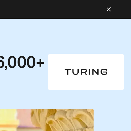
6,000+