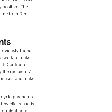
developer in over
y positive. The
time from Deel
nts
previously faced
ual work to make
th Contractor,
 the recipients'
 bonuses and make
f-cycle payments.
 few clicks and is
eliminating all