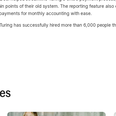
in points of their old system. The reporting feature also
 payments for monthly accounting with ease.
Turing has successfully hired more than 6,000 people t
ies