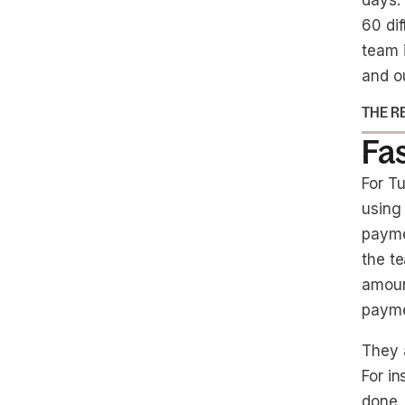
days.
60 dif
team 
and o
THE R
Fa
For T
using
payme
the te
amoun
payme
They 
For in
done. 