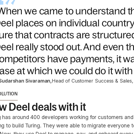
When we came to understand th
eel places on individual countr
ure that contracts are structured
eel really stood out. And even 
ompetitors have payments, it wa
ase at which we could do it with 
Sudarshan Sivaraman
,
Head of Customer Success & Sales,
OLUTION
 Deel deals with it
g has around 400 developers working for customers and
ng to build Turing. They were able to migrate everyone t