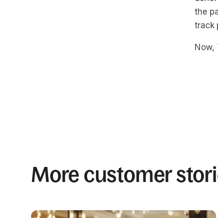
the pa
track
Now, 
More customer stor