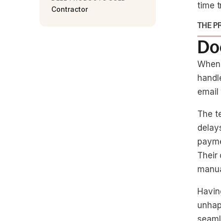
time t
Contractor
THE P
Doc
When 
handle
email
The t
delay
payme
Their
manua
Havin
unhapp
seaml