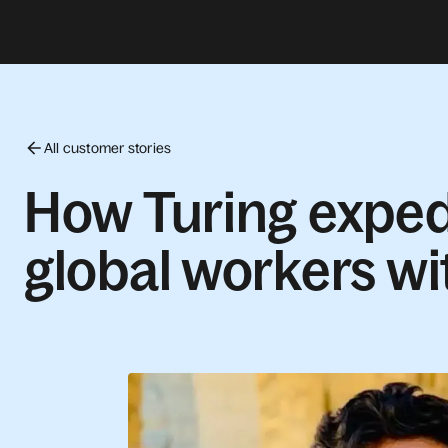
All customer stories
How Turing exped
global workers wi