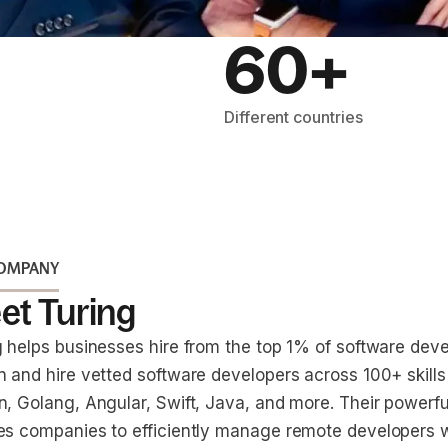
60+
Different countries
COMPANY
et Turing
g helps businesses hire from the top 1% of software dev
n and hire vetted software developers across 100+ skills
n, Golang, Angular, Swift, Java, and more. Their powerfu
es companies to efficiently manage remote developers 