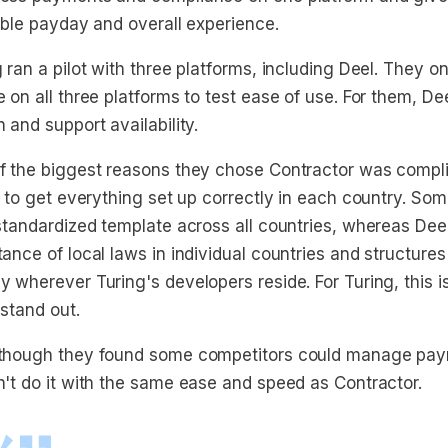
able payday and overall experience.
 ran a pilot with three platforms, including Deel. They 
 on all three platforms to test ease of use. For them, Dee
 and support availability.
f the biggest reasons they chose Contractor was compli
y to get everything set up correctly in each country. So
 standardized template across all countries, whereas Dee
ance of local laws in individual countries and structures
y wherever Turing's developers reside. For Turing, this 
 stand out.
though they found some competitors could manage pay
n't do it with the same ease and speed as Contractor.