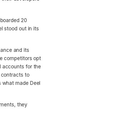
onboarded 20
l stood out in its
ance and its
me competitors opt
l accounts for the
 contracts to
is what made Deel
ments, they