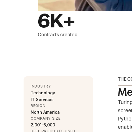
6K+
Contracts created
THE 
INDUSTRY
Me
Technology
IT Services
Turin
REGION
scree
North America
Pytho
COMPANY SIZE
2,001–5,000
enabl
DEEL PRODUCTS USED