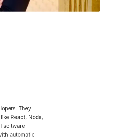
elopers. They
 like React, Node,
l software
with automatic