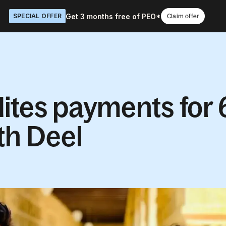
Get 3 months free of PEO*
SPECIAL OFFER
Claim offer
ites payments for 
th Deel