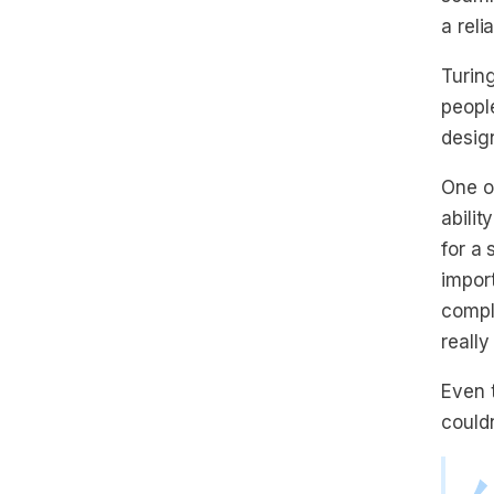
a reli
Turing
people
design
One o
abilit
for a
import
compl
really
Even 
could