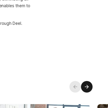
 enables them to
hrough Deel.