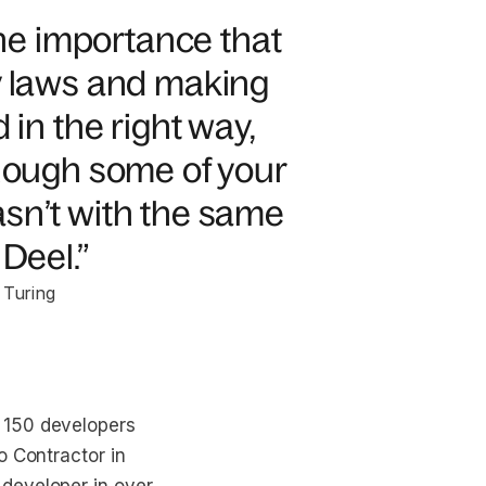
e importance that
y laws and making
 in the right way,
though some of your
sn’t with the same
Deel.”
 Turing
 150 developers
o Contractor in