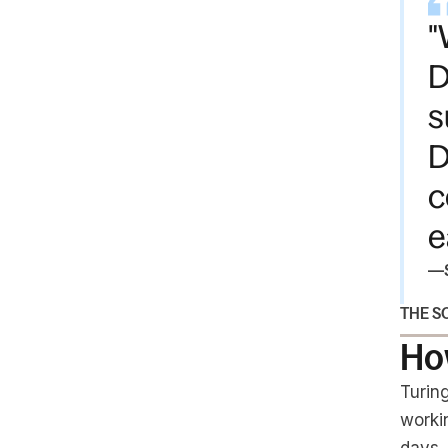
"
D
s
D
c
e
—
THE S
How
Turin
worki