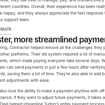
 Now, they use Deel to manage, pay, and onboard every 
ferent countries. Overall, their experience has been reall
is happy, and they always appreciate the fast response 
ur support team.
ESULTS
ster, more streamlined payme
uring, Contractor helped remove all the challenges they 
 other platforms. Their old system required a lot of man
nts, which made paying everyone take several days. Wi
am can send payments in just a few hours after verifying
ts, saving them a lot of time. They’re also able to add
nt adjustments with ease.
also love the ability to make a payment anytime with of
stance, if they want to adjust future payments, it takes a
Deel helped streamline Turing's entire payment process, 