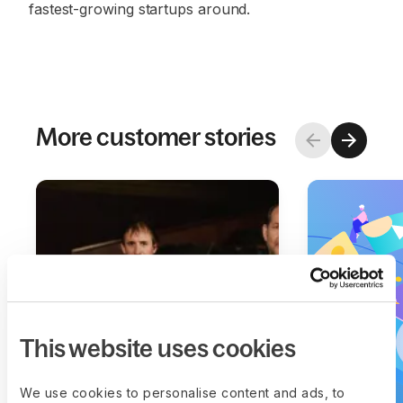
fastest-growing startups around.
More customer stories
This website uses cookies
We use cookies to personalise content and ads, to