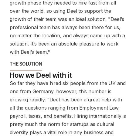
growth phase they needed to hire fast from all
over the world, so using Deel to support the
growth of their team was an ideal solution. "Deel’s
professional team has always been there for us,
no matter the location, and always came up with a
solution. It’s been an absolute pleasure to work
with Deel’s team."
THE SOLUTION
How we Deel with it
So far they have hired six people from the UK and
one from Germany, however, this number is
growing rapidly. "Deel has been a great help with
all the questions ranging from Employment Law,
payroll, taxes, and benefits. Hiring internationally is
pretty much the norm for startups as cultural
diversity plays a vital role in any business and