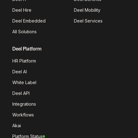
Deel Hire
Deel Mobility
Deel Embedded
Deel Services
All Solutions
Deel Platform
HR Platform
Deel AI
White Label
Deel API
Integrations
Workflows
Akai
Platform Status