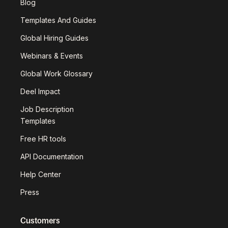
Blog
Templates And Guides
Global Hiring Guides
Webinars & Events
Global Work Glossary
Deel Impact
Job Description
Templates
Free HR tools
API Documentation
Help Center
Press
Customers