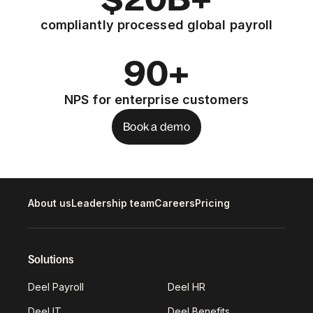
compliantly processed global payroll
90+
NPS for enterprise customers
Book a demo
About us
Leadership team
Careers
Pricing
Solutions
Deel Payroll
Deel HR
Deel IT
Deel Benefits