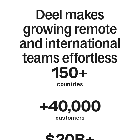
Deel makes
growing remote
and international
teams effortless
150+
countries
+40,000
customers
$20B+