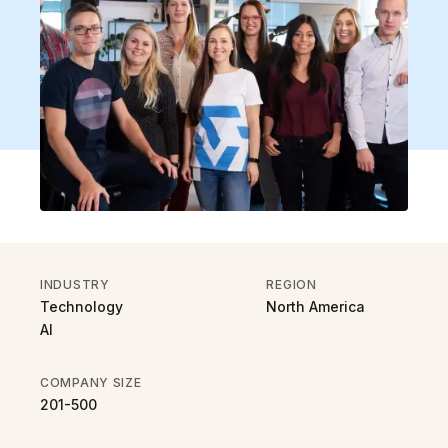
INDUSTRY
REGION
Technology
North America
AI
COMPANY SIZE
201-500