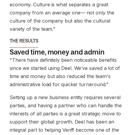
economy. Culture is what separates a great
company from an average one— not only the
culture of the company but also the cultural
variety of the team."
THE RESULTS
Saved time, money and admin
"There have definitely been noticeable benefits
since we started using Deel. We’ve saved a lot of
time and money but also reduced the team's
administrative load for quicker turnaround."
Setting up a new business entity requires several
parties, and having a partner who can handle the
interests of all parties is a great strategic move to
support their global growth. Deel has been an
integral part to helping Veriff become one of the