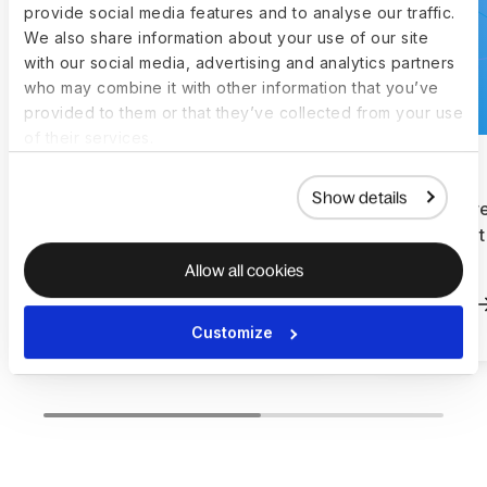
provide social media features and to analyse our traffic.
We also share information about your use of our site
with our social media, advertising and analytics partners
who may combine it with other information that you’ve
provided to them or that they’ve collected from your use
of their services.
Show details
How Letterboxd doubled
How Filter
their workforce and hired in
equipment
the US with Deel
Deel
Allow all cookies
Read more
Read more
Customize