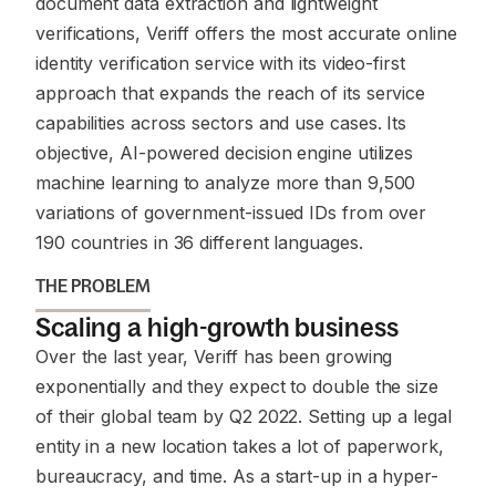
document data extraction and lightweight
verifications, Veriff offers the most accurate online
identity verification service with its video-first
approach that expands the reach of its service
capabilities across sectors and use cases. Its
objective, AI-powered decision engine utilizes
machine learning to analyze more than 9,500
variations of government-issued IDs from over
190 countries in 36 different languages.
THE PROBLEM
Scaling a high-growth business
Over the last year, Veriff has been growing
exponentially and they expect to double the size
of their global team by Q2 2022. Setting up a legal
entity in a new location takes a lot of paperwork,
bureaucracy, and time. As a start-up in a hyper-