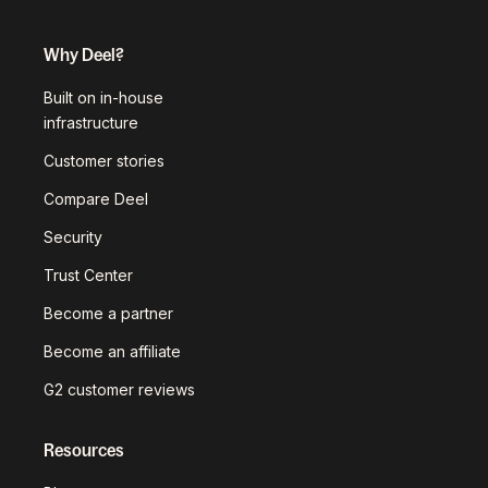
Why Deel?
Built on in-house
infrastructure
Customer stories
Compare Deel
Security
Trust Center
Become a partner
Become an affiliate
G2 customer reviews
Resources