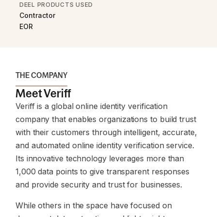
DEEL PRODUCTS USED
Contractor
EOR
THE COMPANY
Meet Veriff
Veriff is a global online identity verification
company that enables organizations to build trust
with their customers through intelligent, accurate,
and automated online identity verification service.
Its innovative technology leverages more than
1,000 data points to give transparent responses
and provide security and trust for businesses.
While others in the space have focused on