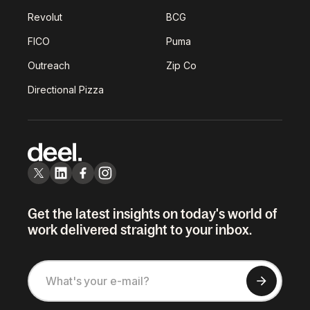
Revolut
BCG
FICO
Puma
Outreach
Zip Co
Directional Pizza
Get the latest insights on today's world of
work delivered straight to your inbox.