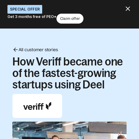
SPECIAL OFFER
Get 3 months free of PEO*
Claim offer
All customer stories
How Veriff became one
of the fastest-growing
startups using Deel