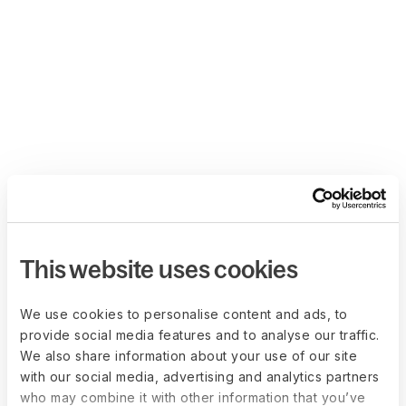
This website uses cookies
We use cookies to personalise content and ads, to
provide social media features and to analyse our traffic.
We also share information about your use of our site
with our social media, advertising and analytics partners
who may combine it with other information that you’ve