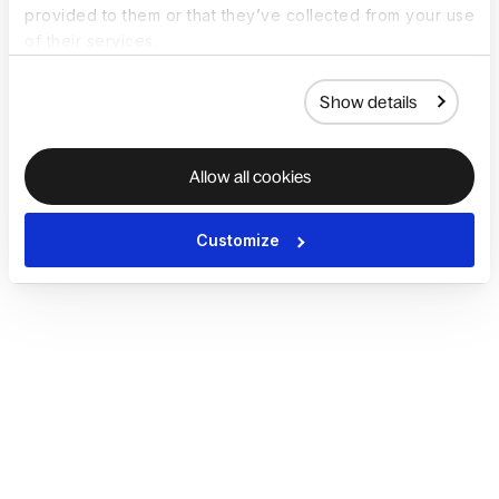
provided to them or that they’ve collected from your use
of their services.
Show details
Allow all cookies
Customize