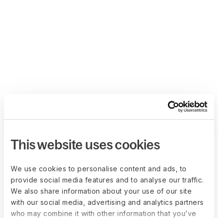
This website uses cookies
We use cookies to personalise content and ads, to
provide social media features and to analyse our traffic.
We also share information about your use of our site
with our social media, advertising and analytics partners
who may combine it with other information that you’ve