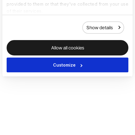
provided to them or that they’ve collected from your use
of their services.
Show details
Allow all cookies
Customize