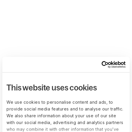
This website uses cookies
We use cookies to personalise content and ads, to
provide social media features and to analyse our traffic.
We also share information about your use of our site
with our social media, advertising and analytics partners
who may combine it with other information that you’ve