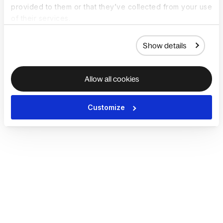
provided to them or that they’ve collected from your use
of their services.
Show details
Allow all cookies
Customize