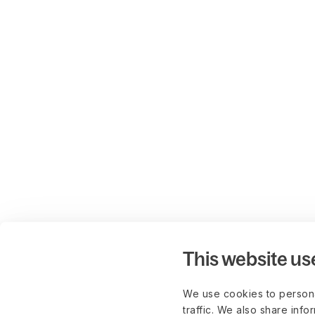
This website us
We use cookies to persona
traffic. We also share info