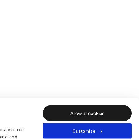
Allow all cookies
analyse our
Customize
ising and