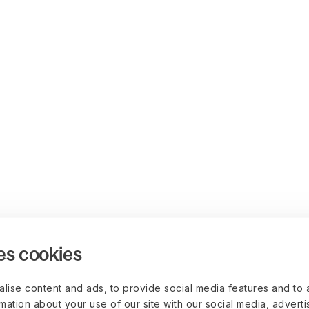
es cookies
lise content and ads, to provide social media features and to 
rmation about your use of our site with our social media, advert