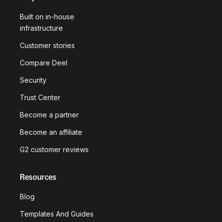
Built on in-house
infrastructure
Customer stories
Compare Deel
Security
Trust Center
Become a partner
Become an affiliate
G2 customer reviews
Resources
Blog
Templates And Guides