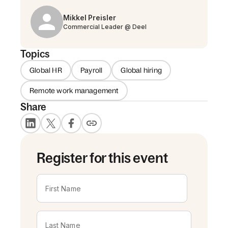
Mikkel Preisler
Commercial Leader @ Deel
Topics
Global HR
Payroll
Global hiring
Remote work management
Share
Register for this event