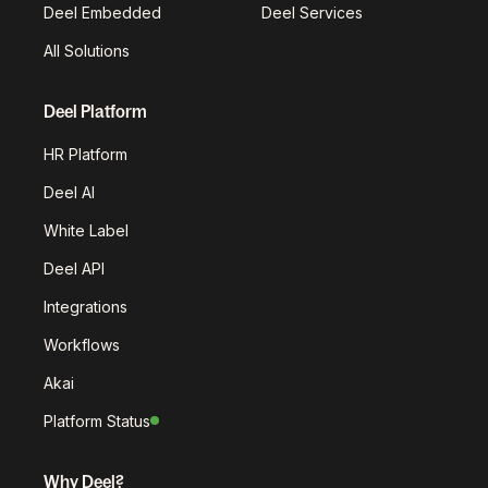
Deel Embedded
Deel Services
All Solutions
Deel Platform
HR Platform
Deel AI
White Label
Deel API
Integrations
Workflows
Akai
Platform Status
Why Deel?