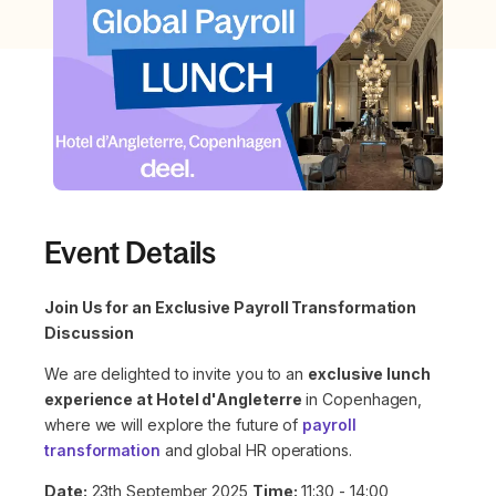
Event Details
Join Us for an Exclusive Payroll Transformation
Discussion
We are delighted to invite you to an
exclusive lunch
experience at Hotel d'Angleterre
in Copenhagen,
where we will explore the future of
payroll
transformation
and global HR operations.
Date:
23th September 2025
Time:
11:30 - 14:00