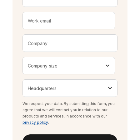
We respect your data. By submitting this form, you
agree that we will contact you in relation to our
products and services, in accordance with our
privacy policy
.