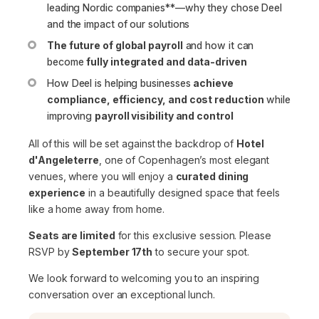
leading Nordic companies**—why they chose Deel
and the impact of our solutions
The future of global payroll
and how it can
become
fully integrated and data-driven
How Deel is helping businesses
achieve
compliance, efficiency, and cost reduction
while
improving
payroll visibility and control
All of this will be set against the backdrop of
Hotel
d'Angeleterre
, one of Copenhagen’s most elegant
venues, where you will enjoy a
curated dining
experience
in a beautifully designed space that feels
like a home away from home.
Seats are limited
for this exclusive session. Please
RSVP by
September 17th
to secure your spot.
We look forward to welcoming you to an inspiring
conversation over an exceptional lunch.