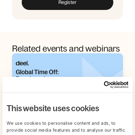
Related events and webinars
This website uses cookies
We use cookies to personalise content and ads, to
provide social media features and to analyse our traffic.
Live on Zoom | Aug 26th
LIVESTREAM