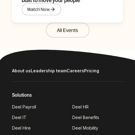
built to move your people
Watch Now
All Events
About us
Leadership team
Careers
Pricing
Solutions
Deel Payroll
Deel HR
Deel IT
Deel Benefits
Deel Hire
Deel Mobility