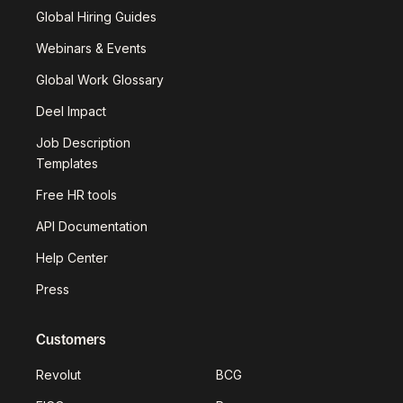
Global Hiring Guides
Webinars & Events
Global Work Glossary
Deel Impact
Job Description
Templates
Free HR tools
API Documentation
Help Center
Press
Customers
Revolut
BCG