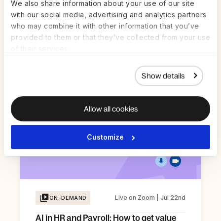
We also share information about your use of our site
Global Time Off: Benchmarks across
with our social media, advertising and analytics partners
Different Cultures
who may combine it with other information that you’ve
provided to them or that they’ve collected from your use
Register Now
of their services.
Show details
Allow all cookies
Customize
Live on Zoom | Jul 22nd
ON-DEMAND
AI in HR and Payroll: How to get value