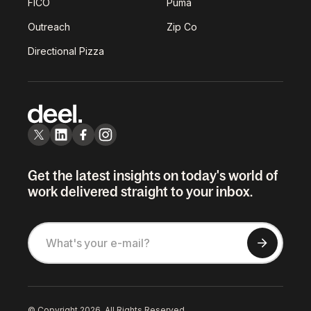
FICO
Puma
Outreach
Zip Co
Directional Pizza
Get the latest insights on today's world of
work delivered straight to your inbox.
© Copyright 2026. All Rights Reserved.