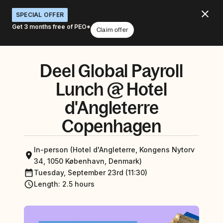
SPECIAL OFFER
Get 3 months free of PEO*
Claim offer
Deel Global Payroll
Lunch @ Hotel
d'Angleterre
Copenhagen
In-person (Hotel d'Angleterre, Kongens Nytorv
34, 1050 København, Denmark)
Tuesday, September 23rd (11:30)
Length
:
2.5 hours