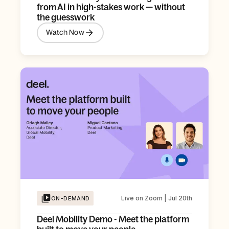
from AI in high-stakes work — without
the guesswork
Watch Now
Live on Zoom | Jul 20th
ON-DEMAND
Deel Mobility Demo - Meet the platform