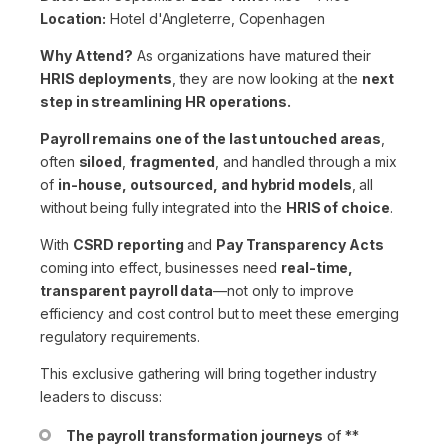
Location:
Hotel d'Angleterre, Copenhagen
Why Attend?
As organizations have matured their
HRIS deployments
, they are now looking at the
next
step in streamlining HR operations.
Payroll remains one of the last untouched areas
,
often
siloed
,
fragmented
, and handled through a mix
of
in-house, outsourced, and hybrid models
, all
without being fully integrated into the
HRIS of choice
.
With
CSRD reporting
and
Pay Transparency Acts
coming into effect, businesses need
real-time,
transparent payroll data
—not only to improve
efficiency and cost control but to meet these emerging
regulatory requirements.
This exclusive gathering will bring together industry
leaders to discuss:
The payroll transformation journeys
of **