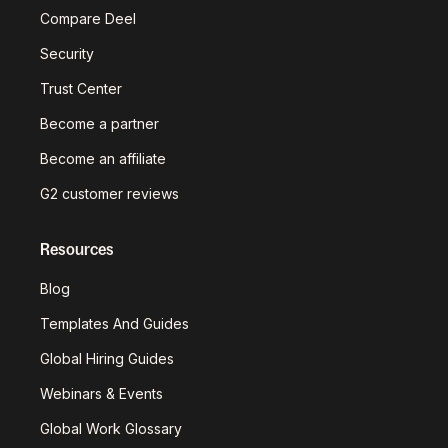
Compare Deel
Security
Trust Center
Become a partner
Become an affiliate
G2 customer reviews
Resources
Blog
Templates And Guides
Global Hiring Guides
Webinars & Events
Global Work Glossary