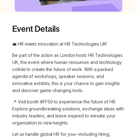
Event Details
💼 HR meets innovation at HR Technologies UK!
Be part of the action as London hosts HR Technologies
UK, the event where human resources and technology
collide to create the future of work. With a packed
agenda of workshops, speaker sessions, and
innovative exhibits, this is your chance to gain insights
and discover game-changing tools.
📍 Visit booth #FF50 to experience the future of HR.
Explore groundbreaking solutions, exchange ideas with
industry leaders, and leave inspired to elevate your
organization to new heights.
Let us handle global HR for you—including hiring,