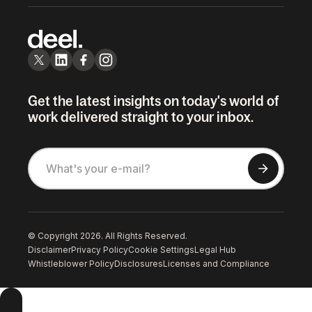
Get the latest insights on today's world of
work delivered straight to your inbox.
© Copyright 2026. All Rights Reserved.
Disclaimer
Privacy Policy
Cookie Settings
Legal Hub
Whistleblower Policy
Disclosures
Licenses and Compliance