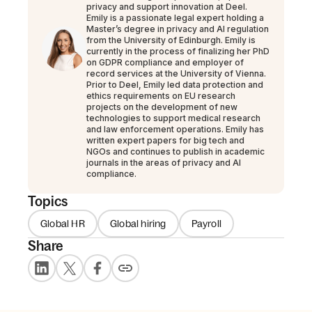
privacy and support innovation at Deel.
Emily is a passionate legal expert holding a
Master’s degree in privacy and AI regulation
from the University of Edinburgh. Emily is
currently in the process of finalizing her PhD
on GDPR compliance and employer of
record services at the University of Vienna.
Prior to Deel, Emily led data protection and
ethics requirements on EU research
projects on the development of new
technologies to support medical research
and law enforcement operations. Emily has
written expert papers for big tech and
NGOs and continues to publish in academic
journals in the areas of privacy and AI
compliance.
Topics
Global HR
Global hiring
Payroll
Share