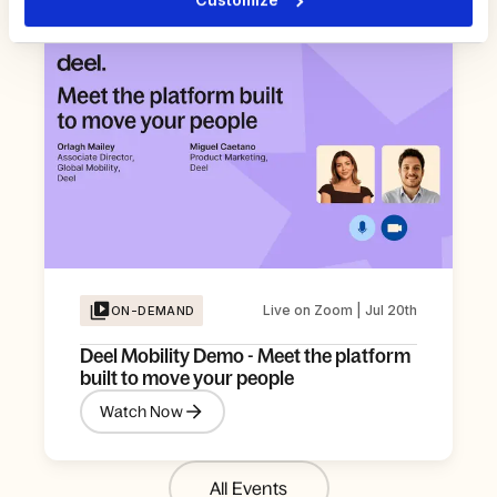
Live on Zoom | Jul 20th
ON-DEMAND
Deel Mobility Demo - Meet the platform
built to move your people
Watch Now
All Events