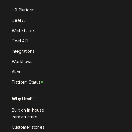
HR Platform
Deel AI
White Label
Deel API
Integrations
Workflows
Akai
Platform Status
Why Deel?
Built on in-house
infrastructure
Customer stories