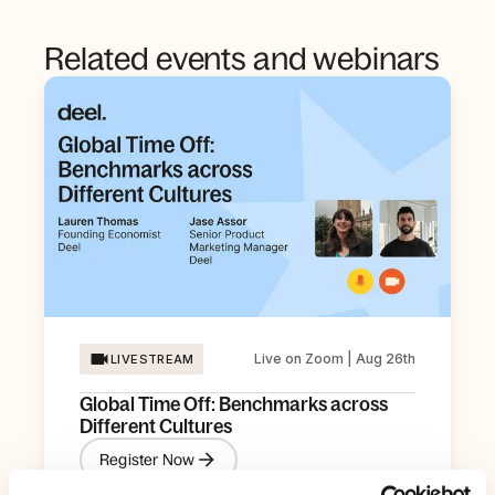
Related events and webinars
Live on Zoom | Aug 26th
LIVESTREAM
Global Time Off: Benchmarks across
Different Cultures
Register Now