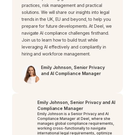
practices, risk management and practical
solutions. We will share our insights into legal
trends in the UK, EU and beyond, to help you
prepare for future developments. At Deel, we
navigate AI compliance challenges firsthand.
Join us to learn how to build trust while
leveraging AI effectively and compliantly in
hiring and workforce management.
Emily Johnson, Senior Privacy
and AI Compliance Manager
Emily Johnson, Senior Privacy and AI
Compliance Manager
Emily Johnson is a Senior Privacy and AI
Compliance Manager at Deel, where she
manages global compliance requirements,
working cross-functionally to navigate
international legal requirements, optimize