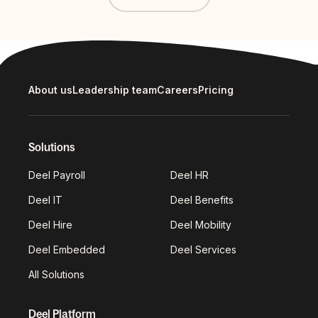
About us
Leadership team
Careers
Pricing
Solutions
Deel Payroll
Deel HR
Deel IT
Deel Benefits
Deel Hire
Deel Mobility
Deel Embedded
Deel Services
All Solutions
Deel Platform