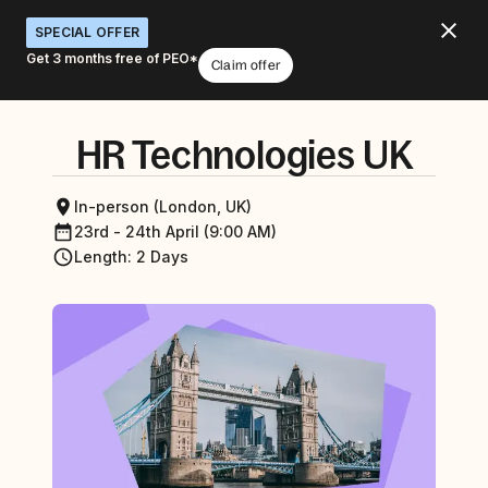
SPECIAL OFFER
Get 3 months free of PEO*
Claim offer
HR Technologies UK
In-person (London, UK)
23rd - 24th April (9:00 AM)
Length
:
2 Days