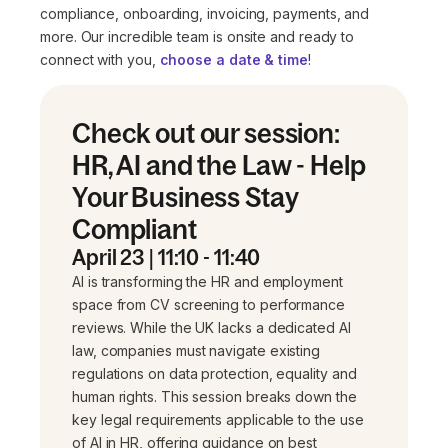
compliance, onboarding, invoicing, payments, and
more. Our incredible team is onsite and ready to
connect with you,
choose a date & time
!
Check out our session:
HR, AI and the Law - Help
Your Business Stay
Compliant
April 23 | 11:10 - 11:40
AI is transforming the HR and employment
space from CV screening to performance
reviews. While the UK lacks a dedicated AI
law, companies must navigate existing
regulations on data protection, equality and
human rights. This session breaks down the
key legal requirements applicable to the use
of AI in HR, offering guidance on best