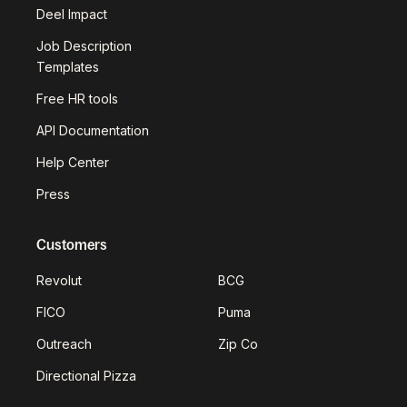
Deel Impact
Job Description
Templates
Free HR tools
API Documentation
Help Center
Press
Customers
Revolut
BCG
FICO
Puma
Outreach
Zip Co
Directional Pizza