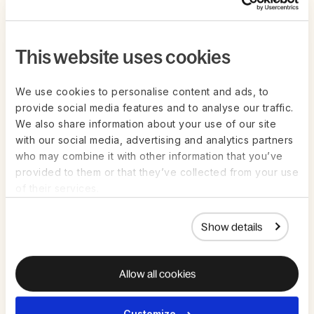
This website uses cookies
We use cookies to personalise content and ads, to
provide social media features and to analyse our traffic.
We also share information about your use of our site
with our social media, advertising and analytics partners
who may combine it with other information that you’ve
provided to them or that they’ve collected from your use
of their services.
Live on Zoom | Jul 22nd
ON-DEMAND
Show details
AI in HR and Payroll: How to get value
from AI in high-stakes work — without
the guesswork
Allow all cookies
Watch Now
Customize