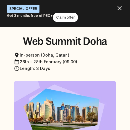
SPECIAL OFFER
Get 3 months free of PEO*
Claim offer
Web Summit Doha
In-person (Doha, Qatar )
26th - 28th February (09:00)
Length
:
3 Days