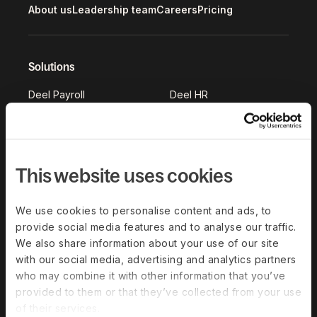
About us
Leadership team
Careers
Pricing
Solutions
Deel Payroll
Deel HR
Deel IT
Deel Benefits
Deel Hire
Deel Mobility
Deel Embedded
Deel Services
This website uses cookies
All Solutions
We use cookies to personalise content and ads, to
provide social media features and to analyse our traffic.
Deel Platform
We also share information about your use of our site
with our social media, advertising and analytics partners
HR Platform
who may combine it with other information that you’ve
Deel AI
provided to them or that they’ve collected from your use
of their services.
White Label