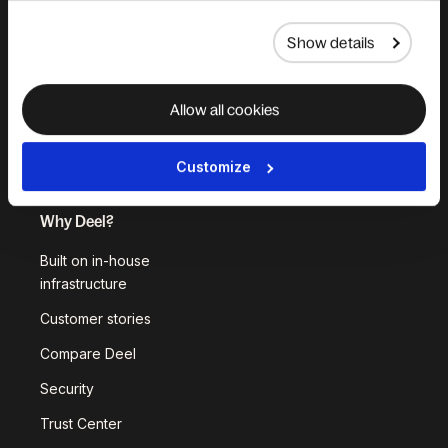
Deel API
Show details
Integrations
Workflows
Allow all cookies
Akai
Platform Status
Customize
Why Deel?
Built on in-house
infrastructure
Customer stories
Compare Deel
Security
Trust Center