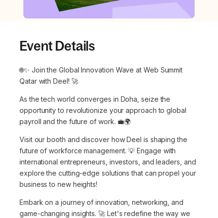
Event Details
🌐✨ Join the Global Innovation Wave at Web Summit
Qatar with Deel! 🚀
As the tech world converges in Doha, seize the
opportunity to revolutionize your approach to global
payroll and the future of work. 💼🌍
Visit our booth and discover how Deel is shaping the
future of workforce management. 💡 Engage with
international entrepreneurs, investors, and leaders, and
explore the cutting-edge solutions that can propel your
business to new heights!
Embark on a journey of innovation, networking, and
game-changing insights. 🚀 Let's redefine the way we