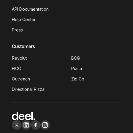
API Documentation
Help Center
Press
Customers
Revolut
BCG
FICO
Puma
Outreach
Zip Co
Directional Pizza