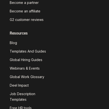
Become a partner
Become an affiliate
G2 customer reviews
Resources
Blog
Templates And Guides
Global Hiring Guides
Webinars & Events
Global Work Glossary
Deel Impact
Job Description
Templates
Free HR tools