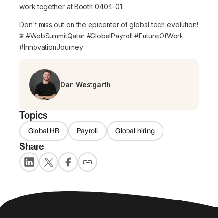
work together at Booth 0404-01.
Don't miss out on the epicenter of global tech evolution!
🌐 #WebSummitQatar #GlobalPayroll #FutureOfWork
#InnovationJourney
Dan Westgarth
Topics
Global HR
Payroll
Global hiring
Share