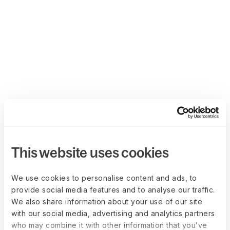
This website uses cookies
We use cookies to personalise content and ads, to
provide social media features and to analyse our traffic.
We also share information about your use of our site
with our social media, advertising and analytics partners
who may combine it with other information that you’ve