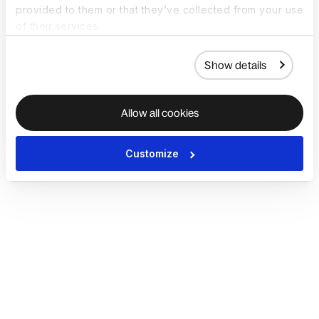
provided to them or that they’ve collected from your use
of their services.
Show details
Allow all cookies
Customize