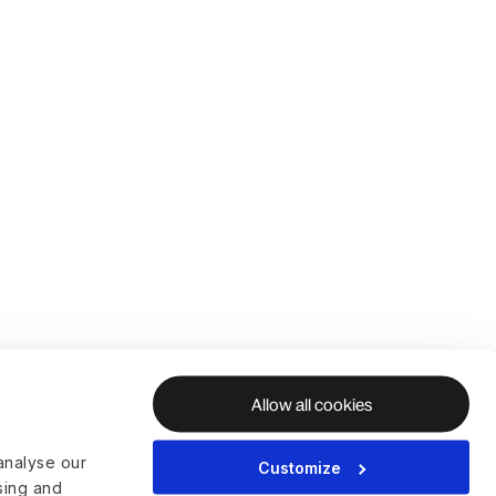
Allow all cookies
analyse our
Customize
ising and