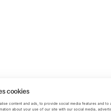
es cookies
lise content and ads, to provide social media features and to 
rmation about your use of our site with our social media, advert