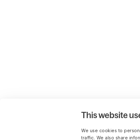
This website us
We use cookies to persona
traffic. We also share info