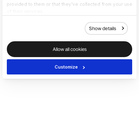
provided to them or that they’ve collected from your use
of their services.
Show details
Allow all cookies
Customize