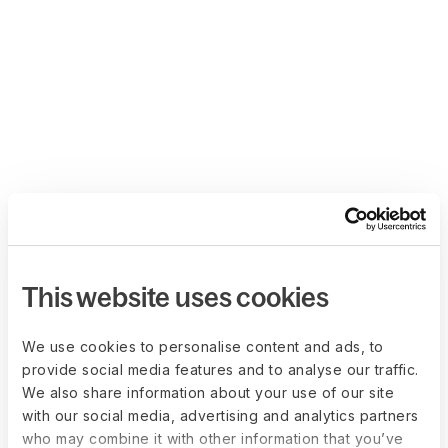
This website uses cookies
We use cookies to personalise content and ads, to
provide social media features and to analyse our traffic.
We also share information about your use of our site
with our social media, advertising and analytics partners
who may combine it with other information that you’ve