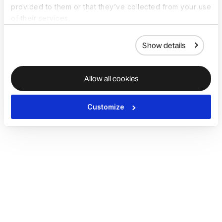
provided to them or that they’ve collected from your use
of their services.
Show details
Allow all cookies
Customize