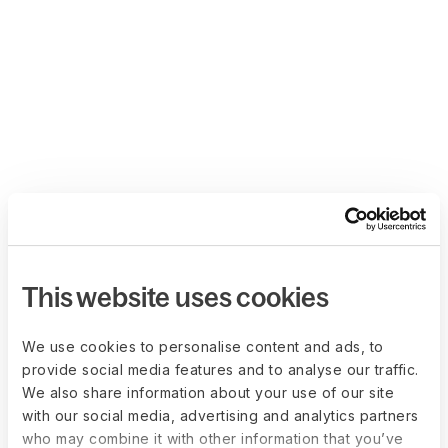
This website uses cookies
We use cookies to personalise content and ads, to
provide social media features and to analyse our traffic.
We also share information about your use of our site
with our social media, advertising and analytics partners
who may combine it with other information that you’ve