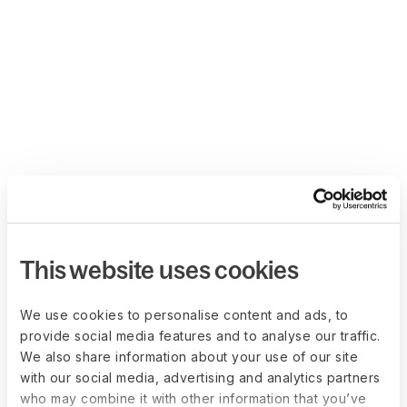
This website uses cookies
We use cookies to personalise content and ads, to
provide social media features and to analyse our traffic.
We also share information about your use of our site
with our social media, advertising and analytics partners
who may combine it with other information that you’ve