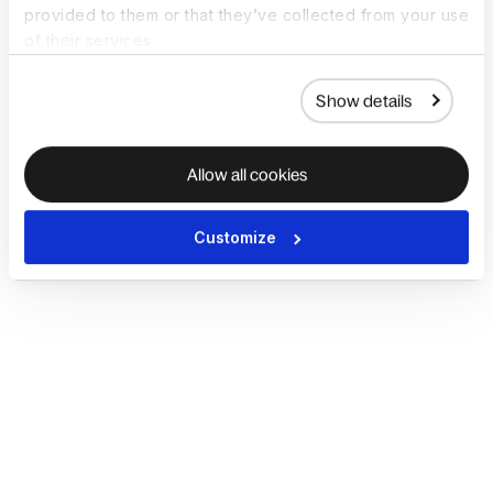
provided to them or that they’ve collected from your use
of their services.
Show details
Allow all cookies
Customize