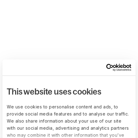
This website uses cookies
We use cookies to personalise content and ads, to
provide social media features and to analyse our traffic.
We also share information about your use of our site
with our social media, advertising and analytics partners
who may combine it with other information that you’ve