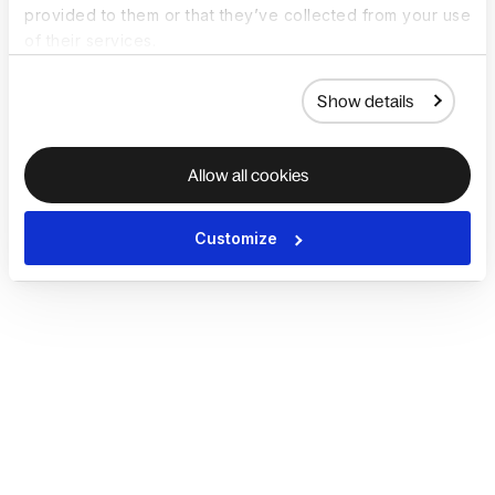
provided to them or that they’ve collected from your use
of their services.
Show details
Allow all cookies
Customize