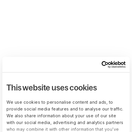
This website uses cookies
We use cookies to personalise content and ads, to
provide social media features and to analyse our traffic.
We also share information about your use of our site
with our social media, advertising and analytics partners
who may combine it with other information that you’ve