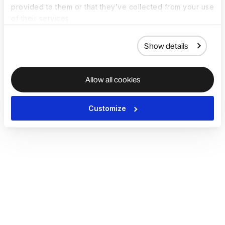
provided to them or that they’ve collected from your use
of their services.
Show details
Allow all cookies
Customize