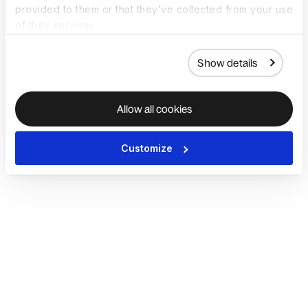
provided to them or that they’ve collected from your use
of their services.
Show details
Allow all cookies
Customize