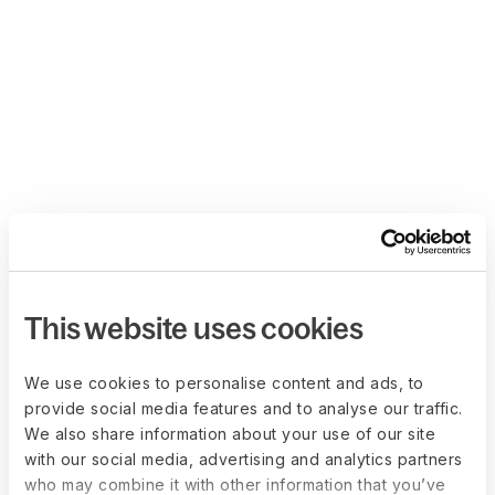
This website uses cookies
We use cookies to personalise content and ads, to
provide social media features and to analyse our traffic.
We also share information about your use of our site
with our social media, advertising and analytics partners
who may combine it with other information that you’ve