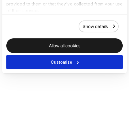
provided to them or that they’ve collected from your use
of their services.
Show details
Allow all cookies
Customize