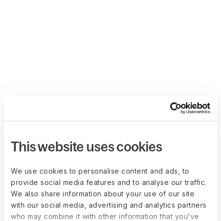
This website uses cookies
We use cookies to personalise content and ads, to
provide social media features and to analyse our traffic.
We also share information about your use of our site
with our social media, advertising and analytics partners
who may combine it with other information that you’ve