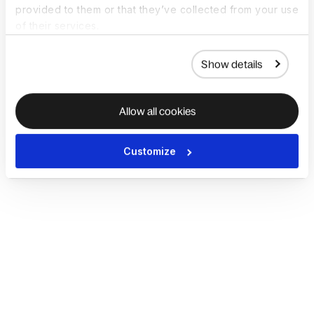
provided to them or that they’ve collected from your use
of their services.
Show details
Allow all cookies
Customize