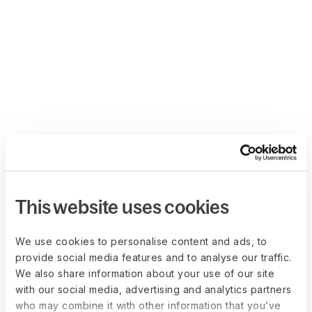
This website uses cookies
We use cookies to personalise content and ads, to
provide social media features and to analyse our traffic.
We also share information about your use of our site
with our social media, advertising and analytics partners
who may combine it with other information that you’ve