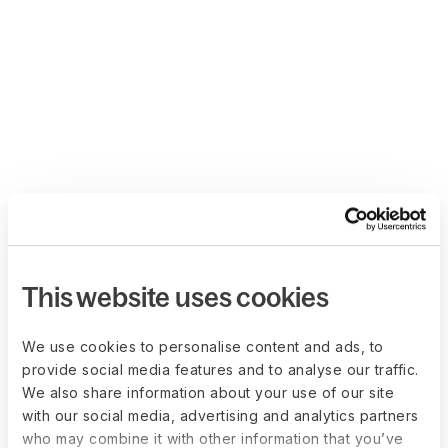
This website uses cookies
We use cookies to personalise content and ads, to
provide social media features and to analyse our traffic.
We also share information about your use of our site
with our social media, advertising and analytics partners
who may combine it with other information that you’ve