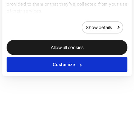
provided to them or that they’ve collected from your use
of their services.
Show details
Allow all cookies
Customize