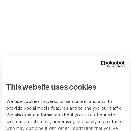
This website uses cookies
We use cookies to personalise content and ads, to
provide social media features and to analyse our traffic.
We also share information about your use of our site
with our social media, advertising and analytics partners
who may combine it with other information that you’ve