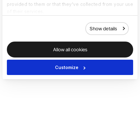
provided to them or that they’ve collected from your use
of their services.
Show details
Allow all cookies
Customize