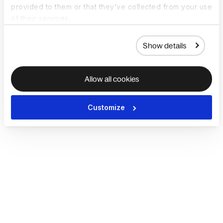
provided to them or that they’ve collected from your use
of their services.
Show details
Allow all cookies
Customize