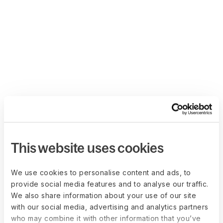
This website uses cookies
We use cookies to personalise content and ads, to
provide social media features and to analyse our traffic.
We also share information about your use of our site
with our social media, advertising and analytics partners
who may combine it with other information that you’ve