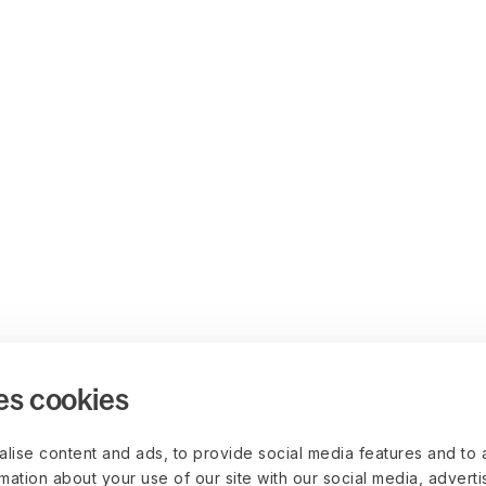
es cookies
lise content and ads, to provide social media features and to 
rmation about your use of our site with our social media, advert