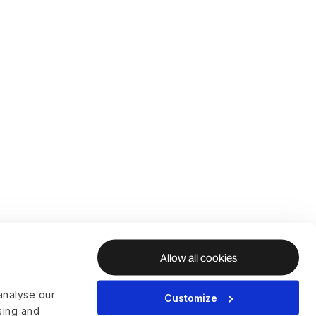
Allow all cookies
analyse our
Customize
ising and