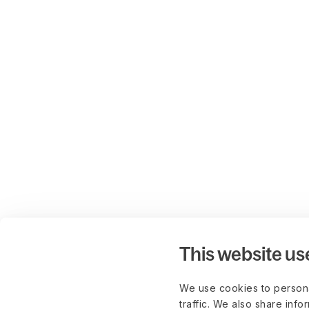
This website us
We use cookies to persona
traffic. We also share info