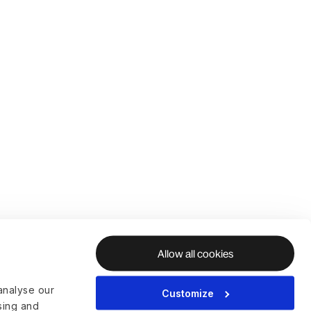
Allow all cookies
analyse our
Customize
ising and