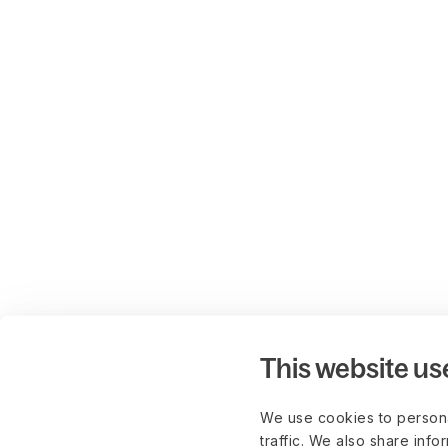
This website us
We use cookies to persona
traffic. We also share info