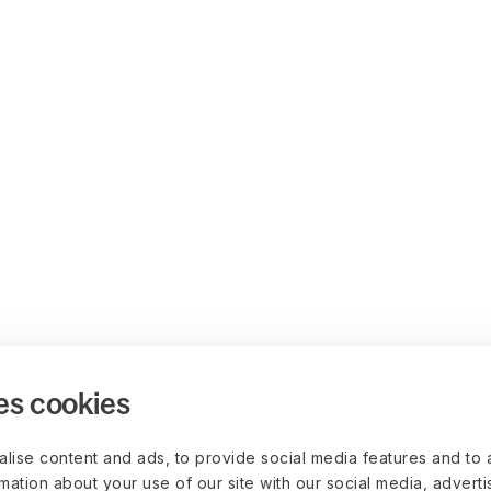
es cookies
lise content and ads, to provide social media features and to 
rmation about your use of our site with our social media, advert