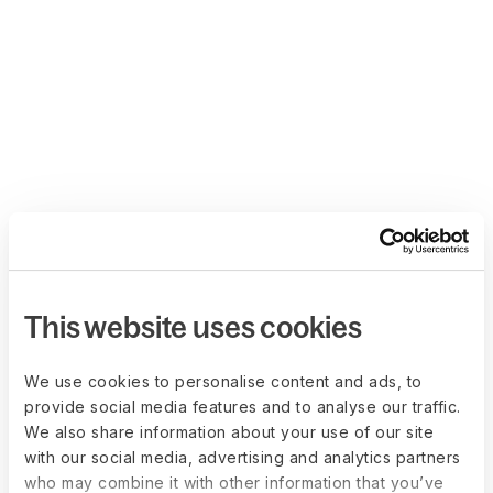
This website uses cookies
We use cookies to personalise content and ads, to
provide social media features and to analyse our traffic.
We also share information about your use of our site
with our social media, advertising and analytics partners
who may combine it with other information that you’ve