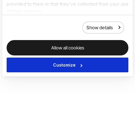
provided to them or that they’ve collected from your use
of their services.
Show details
Allow all cookies
Customize