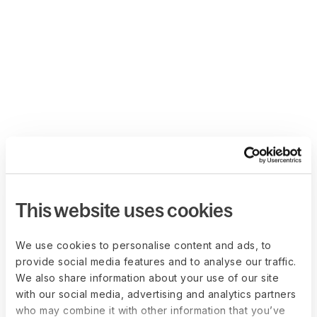
This website uses cookies
We use cookies to personalise content and ads, to
provide social media features and to analyse our traffic.
We also share information about your use of our site
with our social media, advertising and analytics partners
who may combine it with other information that you’ve