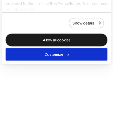
provided to them or that they’ve collected from your use
of their services.
Show details
Allow all cookies
Customize