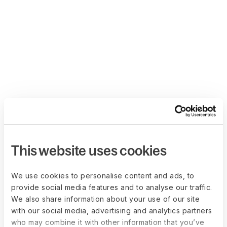
This website uses cookies
We use cookies to personalise content and ads, to
provide social media features and to analyse our traffic.
We also share information about your use of our site
with our social media, advertising and analytics partners
who may combine it with other information that you’ve