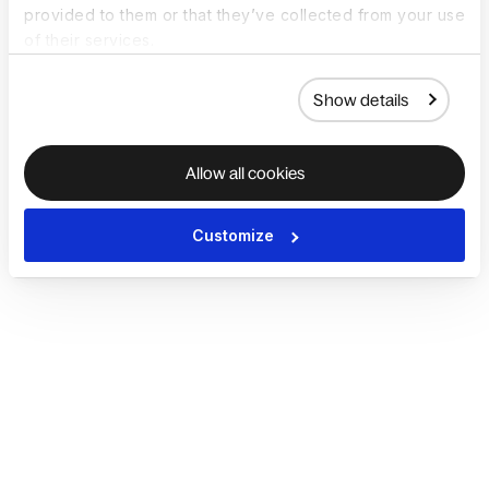
provided to them or that they’ve collected from your use
of their services.
Show details
Allow all cookies
Customize