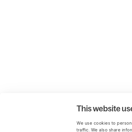
This website us
We use cookies to persona
traffic. We also share info