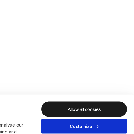
Allow all cookies
analyse our
Customize
ising and