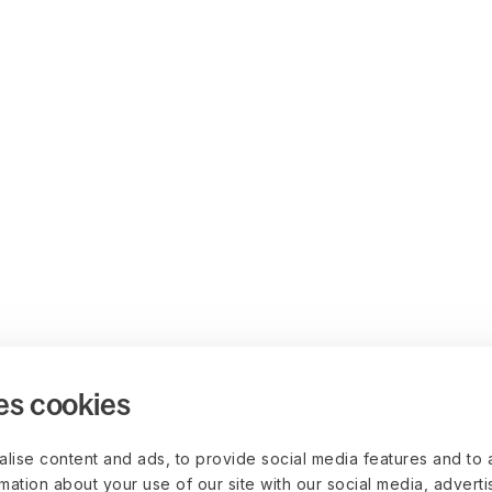
es cookies
lise content and ads, to provide social media features and to 
rmation about your use of our site with our social media, advert