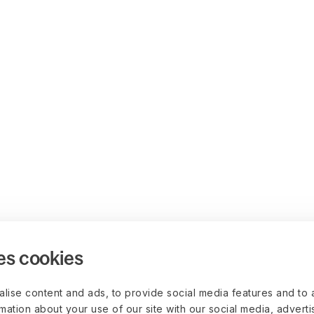
es cookies
lise content and ads, to provide social media features and to 
rmation about your use of our site with our social media, advert