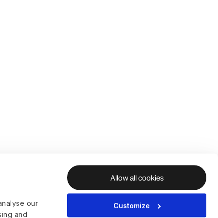
Allow all cookies
analyse our
Customize
ising and