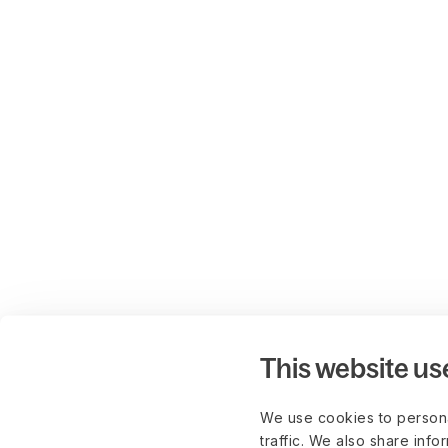
This website us
We use cookies to persona
traffic. We also share info