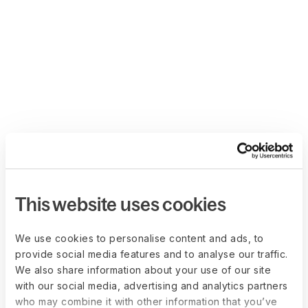
This website uses cookies
We use cookies to personalise content and ads, to
provide social media features and to analyse our traffic.
We also share information about your use of our site
with our social media, advertising and analytics partners
who may combine it with other information that you’ve