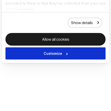
provided to them or that they’ve collected from your use
of their services.
Show details
Allow all cookies
Customize