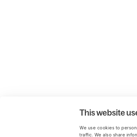
This website us
We use cookies to persona
traffic. We also share info