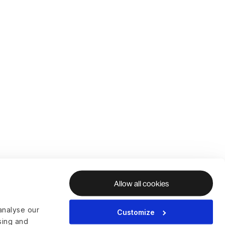
Allow all cookies
analyse our
Customize
ising and