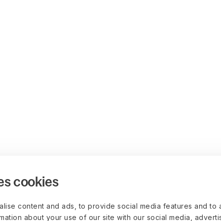
es cookies
lise content and ads, to provide social media features and to 
rmation about your use of our site with our social media, advert