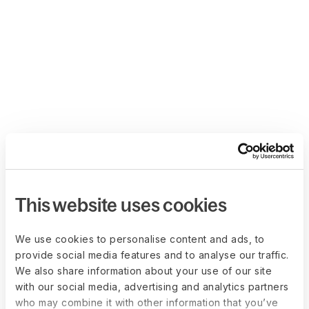
This website uses cookies
We use cookies to personalise content and ads, to
provide social media features and to analyse our traffic.
We also share information about your use of our site
with our social media, advertising and analytics partners
who may combine it with other information that you’ve