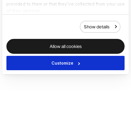
provided to them or that they’ve collected from your use
of their services.
Show details
Allow all cookies
Customize