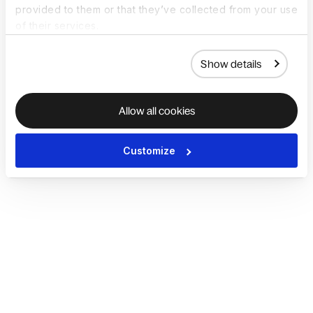
provided to them or that they’ve collected from your use
of their services.
Show details
Allow all cookies
Customize