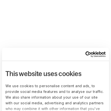
This website uses cookies
We use cookies to personalise content and ads, to
provide social media features and to analyse our traffic.
We also share information about your use of our site
with our social media, advertising and analytics partners
who may combine it with other information that you’ve