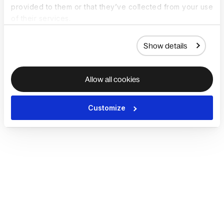
provided to them or that they’ve collected from your use
of their services.
Show details
Allow all cookies
Customize