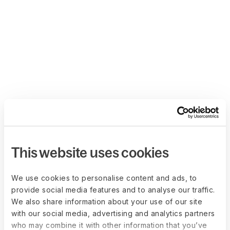
This website uses cookies
We use cookies to personalise content and ads, to
provide social media features and to analyse our traffic.
We also share information about your use of our site
with our social media, advertising and analytics partners
who may combine it with other information that you’ve