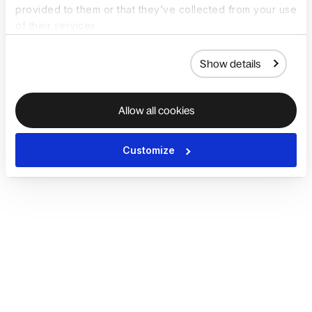
provided to them or that they’ve collected from your use
of their services.
Show details
Allow all cookies
Customize