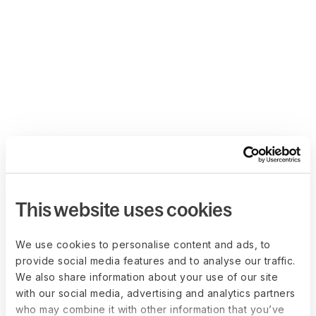
This website uses cookies
We use cookies to personalise content and ads, to
provide social media features and to analyse our traffic.
We also share information about your use of our site
with our social media, advertising and analytics partners
who may combine it with other information that you’ve