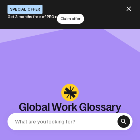
SPECIAL OFFER
Get 3 months free of PEO*
Claim offer
Global Work Glossary