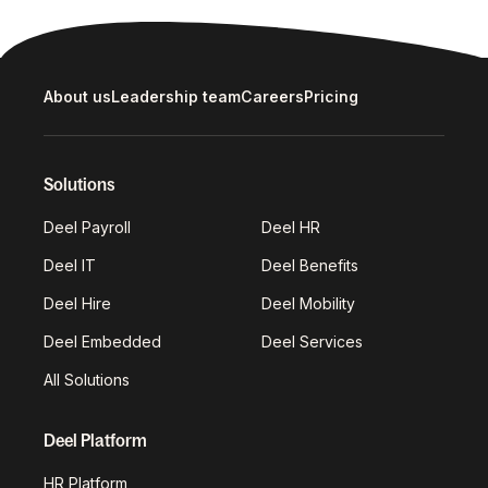
About us
Leadership team
Careers
Pricing
Solutions
Deel Payroll
Deel HR
Deel IT
Deel Benefits
Deel Hire
Deel Mobility
Deel Embedded
Deel Services
All Solutions
Deel Platform
HR Platform