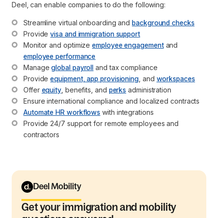
Deel, can enable companies to do the following:
Streamline virtual onboarding and 
background checks
Provide 
visa and immigration support
Monitor and optimize 
employee engagement
 and 
employee performance
Manage 
global payroll
 and tax compliance
Provide 
equipment, app provisioning
, and 
workspaces
Offer 
equity
, benefits, and 
perks
 administration
Ensure international compliance and localized contracts
Automate HR workflows
 with integrations
Provide 24/7 support for remote employees and 
contractors
Deel Mobility
Get your immigration and mobility