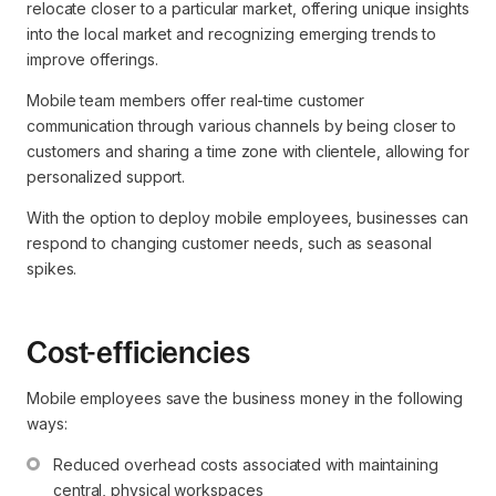
relocate closer to a particular market, offering unique insights
into the local market and recognizing emerging trends to
improve offerings.
Mobile team members offer real-time customer
communication through various channels by being closer to
customers and sharing a time zone with clientele, allowing for
personalized support.
With the option to deploy mobile employees, businesses can
respond to changing customer needs, such as seasonal
spikes.
Cost-efficiencies
Mobile employees save the business money in the following
ways:
Reduced overhead costs associated with maintaining 
central, physical workspaces