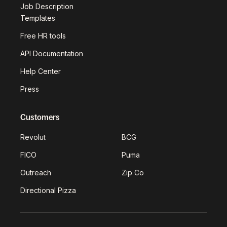
Job Description
Templates
Free HR tools
API Documentation
Help Center
Press
Customers
Revolut
BCG
FICO
Puma
Outreach
Zip Co
Directional Pizza