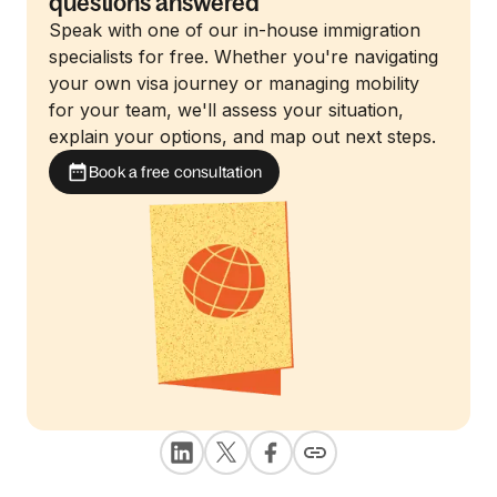
questions answered
Speak with one of our in-house immigration
specialists for free. Whether you're navigating
your own visa journey or managing mobility
for your team, we'll assess your situation,
explain your options, and map out next steps.
Book a free consultation