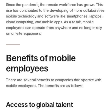
Since the pandemic, the remote workforce has grown. This
rise has contributed to the developing of more collaborative
mobile technology and software like smartphones, laptops,
cloud computing, and mobile apps. As a result, mobile
employees can operate from anywhere and no longer rely
on on-site equipment.
Benefits of mobile
employees
There are several benefits to companies that operate with
mobile employees. The benefits are as follows:
Access to global talent