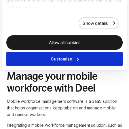
provided to them or that they’ve collected from your use
Effective global team management is essential for 
of their services.
preventing isolation
While technology is useful, human resources (HR) 
Show details
leaders must invest effort in training employees on how 
to use these tools
With the right mobile workforce management tools,
Allow all cookies
companies can easily overcome these challenges.
Customize
Manage your mobile
workforce with Deel
Mobile workforce management software is a SaaS solution
that helps organizations keep tabs on and manage mobile
and remote workers.
Integrating a mobile workforce management solution, such as