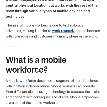
central physical location but works with the rest of their
team through various types of mobile devices and
technology.
The rise of mobile workers is due to technological
advances, making it easier to
work remotely
and collaborate
with colleagues and customers from anywhere in the world.
What is a mobile
workforce?
A
mobile workforce
describes a segment of the labor force
with location independence. Mobile workers can operate
from different places using technology to execute their roles
and connect with colleagues and clients. Mobile employees
are a part of the mobile workforce.