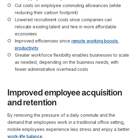
Cut costs on employee commuting allowances (while 
reducing their carbon footprint)
Lowered recruitment costs since companies can 
relocate existing talent and hire in more affordable 
economies
Improved efficiencies since 
remote working boosts 
productivity
Greater workforce flexibility enables businesses to scale 
as needed, depending on the business needs, with 
fewer administrative overhead costs
Improved employee acquisition
and retention
By removing the pressure of a daily commute and the
demand that employees work in a traditional office setting,
mobile employees experience less stress and enjoy a better
work-life balance
.