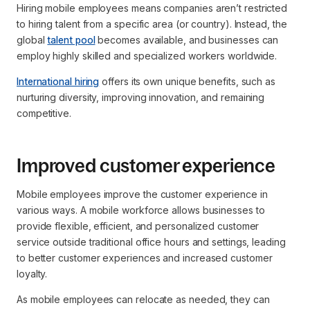
Hiring mobile employees means companies aren’t restricted
to hiring talent from a specific area (or country). Instead, the
global
talent pool
becomes available, and businesses can
employ highly skilled and specialized workers worldwide.
International hiring
offers its own unique benefits, such as
nurturing diversity, improving innovation, and remaining
competitive.
Improved customer experience
Mobile employees improve the customer experience in
various ways. A mobile workforce allows businesses to
provide flexible, efficient, and personalized customer
service outside traditional office hours and settings, leading
to better customer experiences and increased customer
loyalty.
As mobile employees can relocate as needed, they can