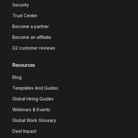
Security
Trust Center
Become a partner
Become an affiliate
G2 customer reviews
Resources
Blog
Templates And Guides
Global Hiring Guides
Webinars & Events
Global Work Glossary
Deel Impact