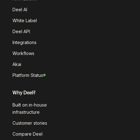
Deel AI
White Label
Deel API
Integrations
Workflows
Akai
Platform Status
Why Deel?
Built on in-house
infrastructure
Customer stories
Compare Deel