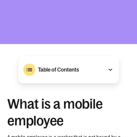
Table of Contents
What is a mobile
employee
A mobile employee is a worker that is not bound by a