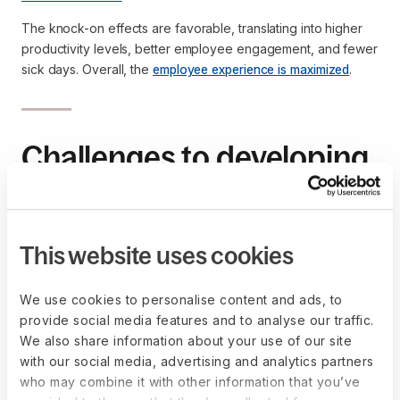
The knock-on effects are favorable, translating into higher
productivity levels, better employee engagement, and fewer
sick days. Overall, the
employee experience is maximized
.
Challenges to developing
a mobile workforce
While mobile work comes with many advantages, there are
This website uses cookies
also a few challenges companies must be aware of:
Consider the use of personal devices, such as laptops 
We use cookies to personalise content and ads, to
and mobile phones, which could be vulnerable to 
provide social media features and to analyse our traffic.
cyberattacks
We also share information about your use of our site
Asset tracking is a priority to protect sensitive data
with our social media, advertising and analytics partners
Unclear policies may blur mobility guidelines and lead to 
who may combine it with other information that you’ve
miscommunication